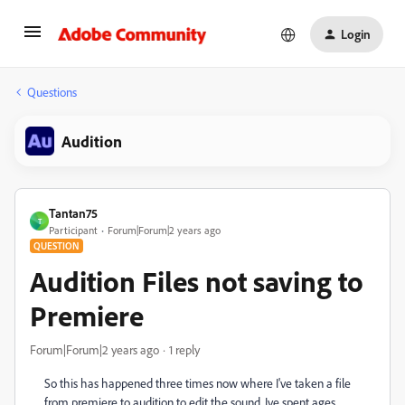
Login
Questions
Audition
Tantan75
T
Participant
Forum|Forum|2 years ago
QUESTION
Audition Files not saving to
Premiere
Forum|Forum|2 years ago
1 reply
So this has happened three times now where I've taken a file
from premiere to audition to edit the sound. Ive spent ages