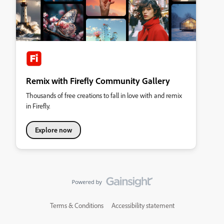
Remix with Firefly Community Gallery
Thousands of free creations to fall in love with and remix
in Firefly.
Explore now
Terms & Conditions
Accessibility statement