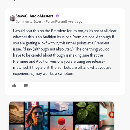
SteveG_AudioMasters_
Community Expert
Forum|Forum|2 years ago
I would post this on the Premiere forum too, as it's not at all clear
whether this is an Audition issue or a Premiere one. Although if
you are getting a .pkf with it, this rather points at a Premiere
issue, I'd say (although not absolutely). The one thing you do
have to be careful about though is making sure that the
Premiere and Audition versions you are using are release-
matched. If they aren't, then all bets are off, and what you are
experiencing may well be a symptom.