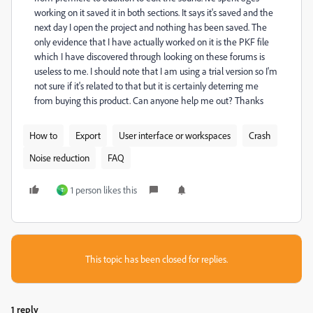
working on it saved it in both sections. It says it's saved and the
next day I open the project and nothing has been saved. The
only evidence that I have actually worked on it is the PKF file
which I have discovered through looking on these forums is
useless to me. I should note that I am using a trial version so I'm
not sure if it's related to that but it is certainly deterring me
from buying this product. Can anyone help me out? Thanks
How to
Export
User interface or workspaces
Crash
Noise reduction
FAQ
1 person likes this
T
This topic has been closed for replies.
1 reply