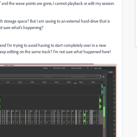
e" and the wave points are gone, I cannot playback or edit my session.
th storage space? But I am saving to an external hard-drive that is
 not sure what's happening?
 and I'm trying to avoid having to start completely over in a new
an keep editing on the same track? I'm not sure what happened here!