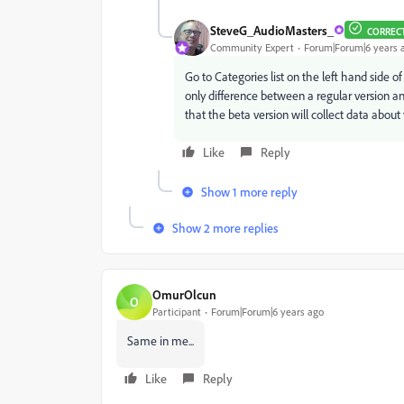
SteveG_AudioMasters_
CORREC
Community Expert
Forum|Forum|6 years 
Go to Categories list on the left hand side o
only difference between a regular version an
that the beta version will collect data about 
Like
Reply
Show 1 more reply
Show 2 more replies
OmurOlcun
O
Participant
Forum|Forum|6 years ago
Same in me...
Like
Reply