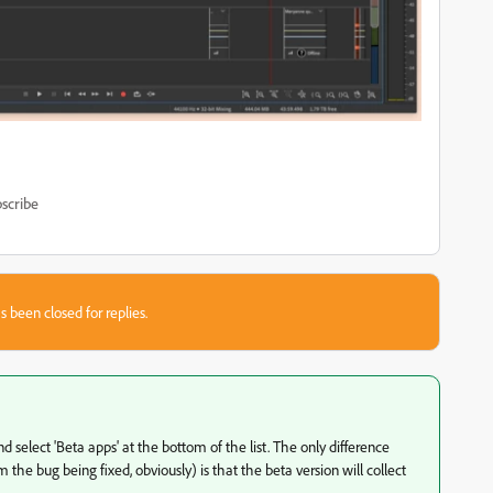
scribe
s been closed for replies.
d select 'Beta apps' at the bottom of the list. The only difference
the bug being fixed, obviously) is that the beta version will collect