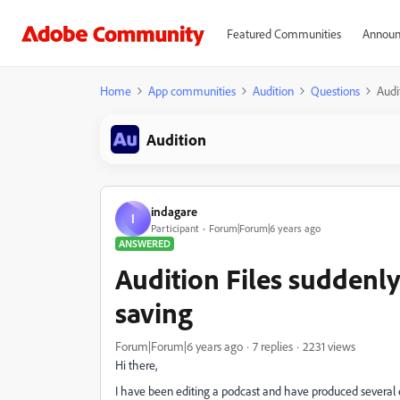
Featured Communities
Announ
Home
App communities
Audition
Questions
Audi
Audition
indagare
I
Participant
Forum|Forum|6 years ago
ANSWERED
Audition Files suddenly
saving
Forum|Forum|6 years ago
7 replies
2231 views
Hi there,
I have been editing a podcast and have produced several 