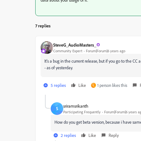
7 replies
SteveG_AudioMasters_
Community Expert
Forum|Forum|6 years ago
It's a bug in the current release, but if you go to the CC
- as of yesterday.
5 replies
Like
1 person likes this
L
sriramsrikanth
S
Participating Frequently
Forum|Forum|6 years a
How do you get beta version, because i have sa
2 replies
Like
Reply