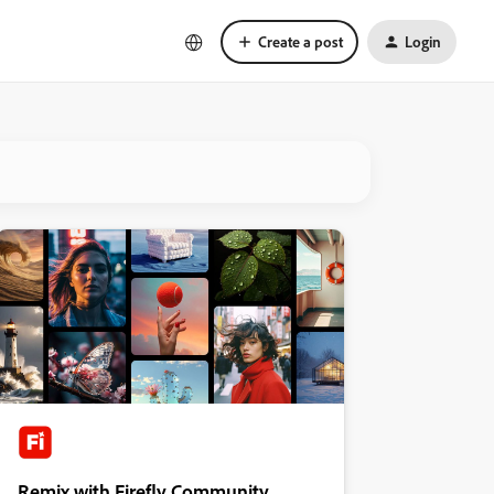
Create a post
Login
Remix with Firefly Community