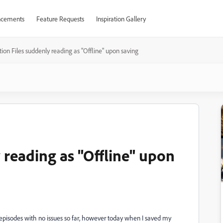
cements
Feature Requests
Inspiration Gallery
tion Files suddenly reading as "Offline" upon saving
 reading as "Offline" upon
episodes with no issues so far, however today when I saved my