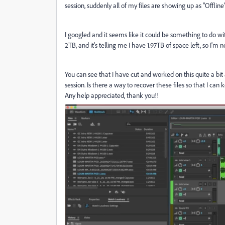
session, suddenly all of my files are showing up as "Offlin
I googled and it seems like it could be something to do wi
2TB, and it's telling me I have 1.97TB of space left, so I'm
You can see that I have cut and worked on this quite a bit
session. Is there a way to recover these files so that I c
Any help appreciated, thank you!!