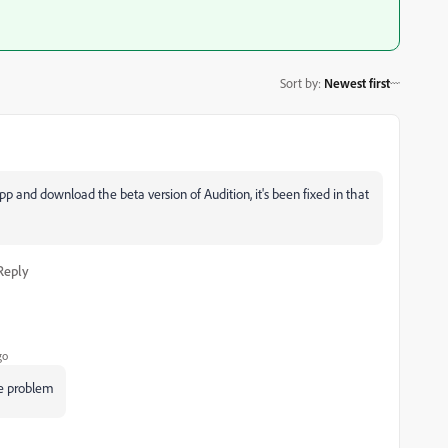
Sort by
:
Newest first
 app and download the beta version of Audition, it's been fixed in that
Reply
go
me problem