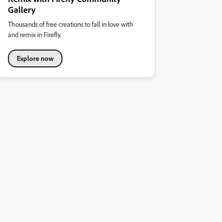
Gallery
Thousands of free creations to fall in love with
and remix in Firefly.
Explore now