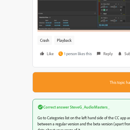
Crash
Playback
Like
1 person likes this
Reply
Sub
L
This topic ha
Correct answer
SteveG_AudioMasters_
Go to Categories list on the left hand side of the CC app an
between a regular version and the beta version (apart from 
data about your usage of it.