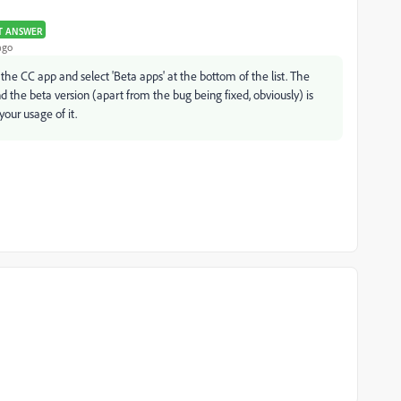
T ANSWER
ago
f the CC app and select 'Beta apps' at the bottom of the list. The
d the beta version (apart from the bug being fixed, obviously) is
your usage of it.