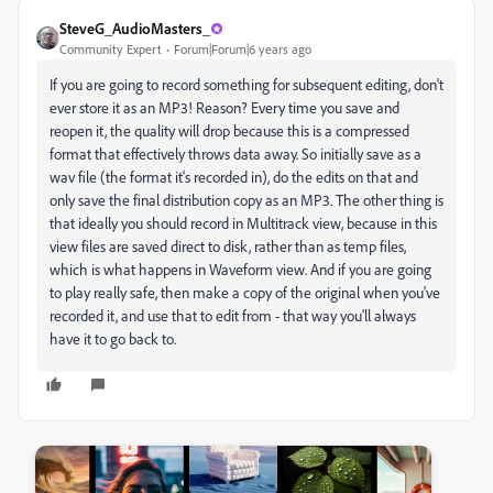
SteveG_AudioMasters_
Community Expert
Forum|Forum|6 years ago
If you are going to record something for subsequent editing, don't
ever store it as an MP3! Reason? Every time you save and
reopen it, the quality will drop because this is a compressed
format that effectively throws data away. So initially save as a
wav file (the format it's recorded in), do the edits on that and
only save the final distribution copy as an MP3. The other thing is
that ideally you should record in Multitrack view, because in this
view files are saved direct to disk, rather than as temp files,
which is what happens in Waveform view. And if you are going
to play really safe, then make a copy of the original when you've
recorded it, and use that to edit from - that way you'll always
have it to go back to.