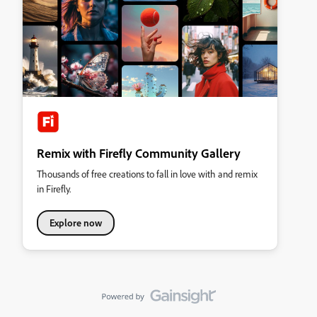
Remix with Firefly Community Gallery
Thousands of free creations to fall in love with and remix
in Firefly.
Explore now