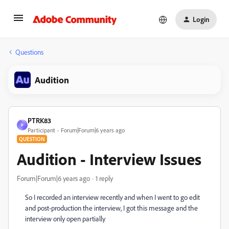
Login
Questions
Audition
PTRK83
P
Participant
Forum|Forum|6 years ago
QUESTION
Audition - Interview Issues
Forum|Forum|6 years ago
1 reply
So I recorded an interview recently and when I went to go edit
and post-production the interview, I got this message and the
interview only open partially