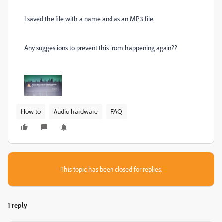
I saved the file with a name and as an MP3 file.
Any suggestions to prevent this from happening again??
How to
Audio hardware
FAQ
This topic has been closed for replies.
1 reply