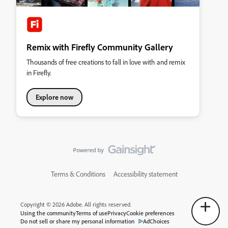
Remix with Firefly Community Gallery
Thousands of free creations to fall in love with and remix
in Firefly.
Explore now
Terms & Conditions
Accessibility statement
Copyright © 2026 Adobe. All rights reserved.
Using the community
Terms of use
Privacy
Cookie preferences
Do not sell or share my personal information
AdChoices