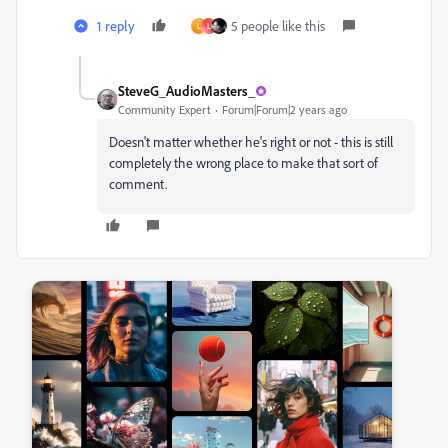
1 reply
5 people like this
L
L
SteveG_AudioMasters_
Community Expert
Forum|Forum|2 years ago
Doesn't matter whether he's right or not - this is still
completely the wrong place to make that sort of
comment.