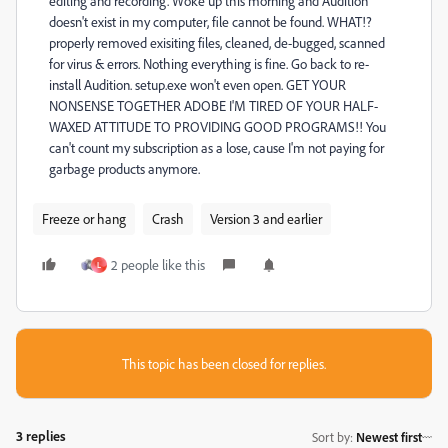
editing and recording. Woke up this morning and Audition
doesn't exist in my computer, file cannot be found. WHAT!?
properly removed exisiting files, cleaned, de-bugged, scanned
for virus & errors. Nothing everything is fine. Go back to re-
install Audition. setup.exe won't even open. GET YOUR
NONSENSE TOGETHER ADOBE I'M TIRED OF YOUR HALF-
WAXED ATTITUDE TO PROVIDING GOOD PROGRAMS!! You
can't count my subscription as a lose, cause I'm not paying for
garbage products anymore.
Freeze or hang
Crash
Version 3 and earlier
2 people like this
L
This topic has been closed for replies.
3 replies
Sort by
:
Newest first