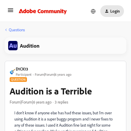
Login
Questions
Audition
D1CK13
Participant
Forum|Forum|6 years ago
QUESTION
Audition is a Terrible
Forum|Forum|6 years ago
3 replies
I don't know if anyone else has had these issues, but I'm over
using Audition it is a super buggy program and I never fixes to
any of these issues. I used it Audition fine last night for some