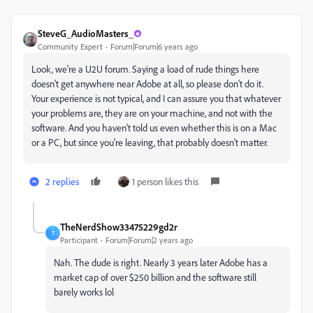
SteveG_AudioMasters_
Community Expert
Forum|Forum|6 years ago
Look, we're a U2U forum. Saying a load of rude things here
doesn't get anywhere near Adobe at all, so please don't do it.
Your experience is not typical, and I can assure you that whatever
your problems are, they are on your machine, and not with the
software. And you haven't told us even whether this is on a Mac
or a PC, but since you're leaving, that probably doesn't matter.
2 replies
1 person likes this
TheNerdShow33475229gd2r
T
Participant
Forum|Forum|2 years ago
Nah. The dude is right. Nearly 3 years later Adobe has a
market cap of over $250 billion and the software still
barely works lol