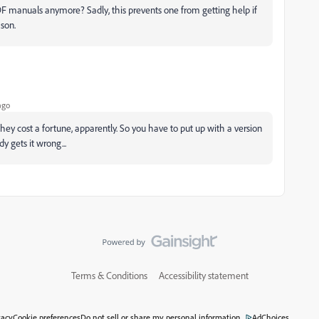
PDF manuals anymore? Sadly, this prevents one from getting help if
son.
ago
hey cost a fortune, apparently. So you have to put up with a version
 gets it wrong...
Terms & Conditions
Accessibility statement
vacy
Cookie preferences
Do not sell or share my personal information
AdChoices