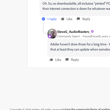
Oh. So, no downloadable, all-inclusive "printed" 
their internet connection is down for whatever rea
1 reply
Like
Reply
SteveG_AudioMasters_
Community Expert
Forum|Forum|5 years 
Adobe haven't done those for a long time - t
that at least they can update when somebody
Like
Reply
Using the community
Terms of use
Pri
Copyright © 2026 Adobe. All rights reserved.