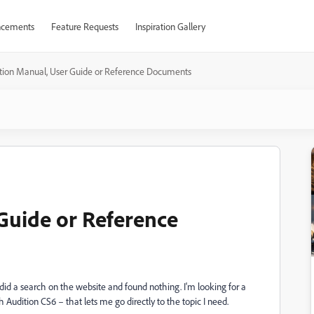
cements
Feature Requests
Inspiration Gallery
tion Manual, User Guide or Reference Documents
Guide or Reference
id a search on the website and found nothing. I'm looking for a
udition CS6 – that lets me go directly to the topic I need.