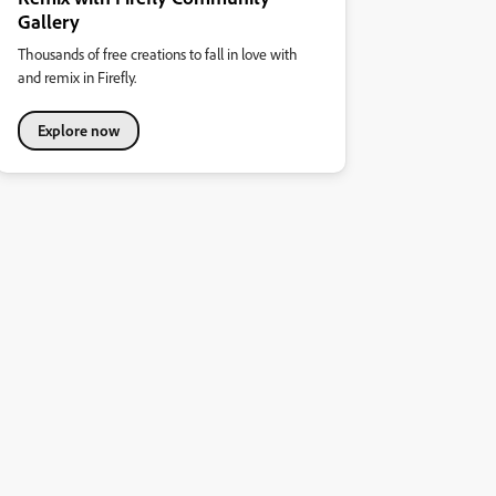
Gallery
Thousands of free creations to fall in love with
and remix in Firefly.
Explore now