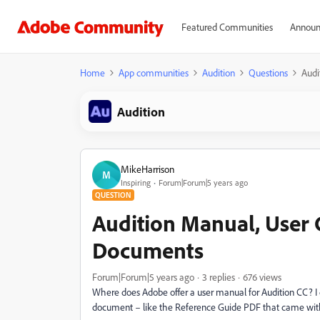
Featured Communities
Announ
Home
App communities
Audition
Questions
Audi
Audition
MikeHarrison
M
Inspiring
Forum|Forum|5 years ago
QUESTION
Audition Manual, User 
Documents
Forum|Forum|5 years ago
3 replies
676 views
Where does Adobe offer a user manual for Audition CC? I d
document – like the Reference Guide PDF that came with A