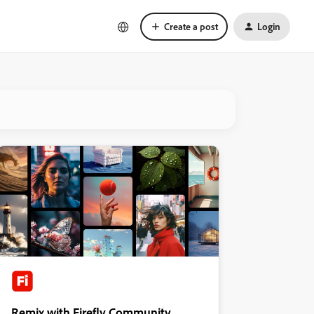
Create a post
Login
Remix with Firefly Community