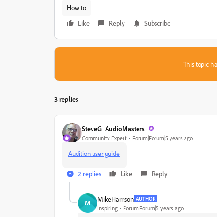
How to
Like
Reply
Subscribe
This topic ha
3 replies
SteveG_AudioMasters_
Community Expert
Forum|Forum|5 years ago
Audition user guide
2 replies
Like
Reply
MikeHarrison
AUTHOR
M
Inspiring
Forum|Forum|5 years ago