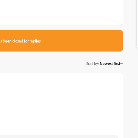
s been closed for replies.
Sort by
:
Newest first