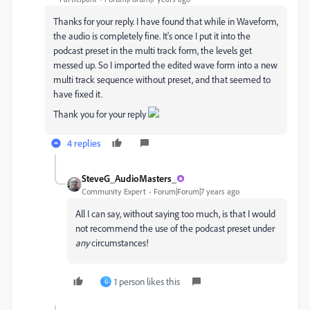
Thanks for your reply. I have found that while in Waveform,
the audio is completely fine. It's once I put it into the
podcast preset in the multi track form, the levels get
messed up. So I imported the edited wave form into a new
multi track sequence without preset, and that seemed to
have fixed it.
Thank you for your reply
4 replies
SteveG_AudioMasters_
Community Expert
Forum|Forum|7 years ago
All I can say, without saying too much, is that I would
not recommend the use of the podcast preset under
any
circumstances!
1 person likes this
G