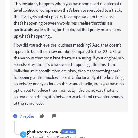
This invariably happens when you have some sort of automatic
level control, or compression that's been over-applied to a track;
the level gets pulled up to try to compensate for the silence
that's happening between words. Yes I realise that this is a
particularly useless thing for it to do, but that pretty much sums
up what's happening...
How did you achieve the loudness matching? Also, that doesn't
appear to be rather a low number compared to the -23LUFS or
thereabouts that most broadcasters are using. If your original mix
sounds okay, then it's whatever is happening after this. If the
individual mic contributions are okay, then it's something that's
happening at the mixdown point. Unfortunately, if the breathing
sounds are nearly as loud as the wanted audio, then you have no
option but to reduce them manually - there's no way that any
software can distinguish between wanted and unwanted sounds
at the same level.
7 replies
gianlucas99782867
AUTHOR
G
Participant
Forum|Forum|7 years ago