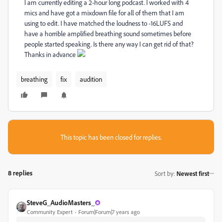
I am currently editing a 2-hour long podcast. I worked with 4
mics and have got a mixdown file for all of them that I am
using to edit. I have matched the loudness to -16LUFS and
have a horrible amplified breathing sound sometimes before
people started speaking. Is there any way I can get rid of that?
Thanks in advance
breathing
fix
audition
This topic has been closed for replies.
8 replies
Sort by
:
Newest first
SteveG_AudioMasters_
Community Expert
Forum|Forum|7 years ago