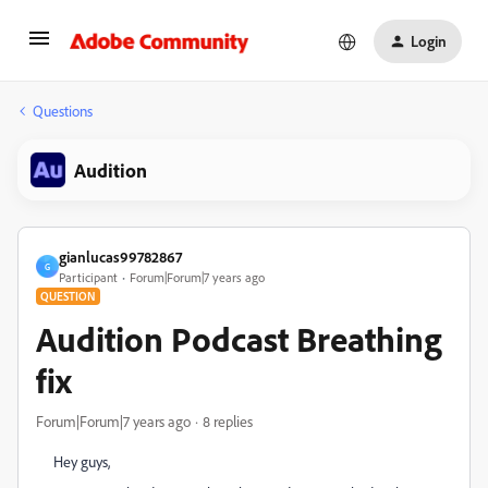
Login
Questions
Audition
gianlucas99782867
G
Participant
Forum|Forum|7 years ago
QUESTION
Audition Podcast Breathing
fix
Forum|Forum|7 years ago
8 replies
Hey guys,