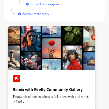
Show 3 more replies
Show 1 more reply
Remix with Firefly Community Gallery
Thousands of free creations to fall in love with and remix
in Firefly.