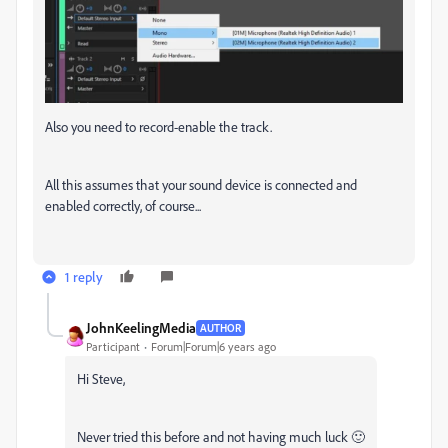
Also you need to record-enable the track.
All this assumes that your sound device is connected and
enabled correctly, of course...
1 reply
JohnKeelingMedia
AUTHOR
Participant
Forum|Forum|6 years ago
Hi Steve,
Never tried this before and not having much luck 🙂