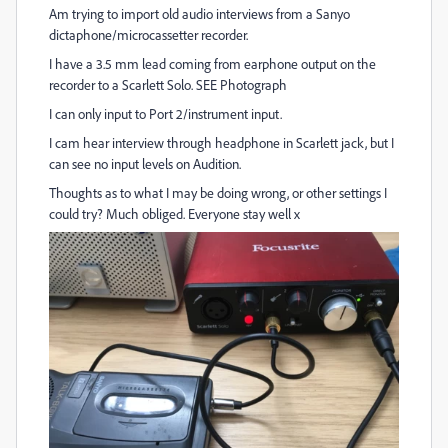
Am trying to import old audio interviews from a Sanyo
dictaphone/microcassetter recorder.
I have a 3.5 mm lead coming from earphone output on the
recorder to a Scarlett Solo. SEE Photograph
I can only input to Port 2/instrument input.
I cam hear interview through headphone in Scarlett jack, but I
can see no input levels on Audition.
Thoughts as to what I may be doing wrong, or other settings I
could try? Much obliged. Everyone stay well x