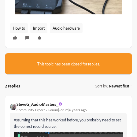
How to
Import
Audio hardware
This topic has been closed for replies.
2 replies
Sort by
:
Newest first
SteveG_AudioMasters_
Community Expert
Forum|Forum|6 years ago
Assuming that this has worked before, you probably need to set
the correct record source: