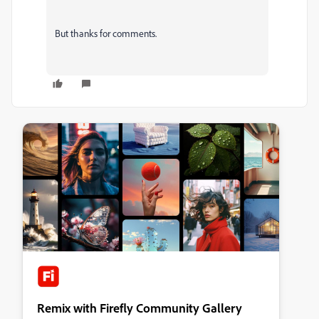
But thanks for comments.
Remix with Firefly Community Gallery