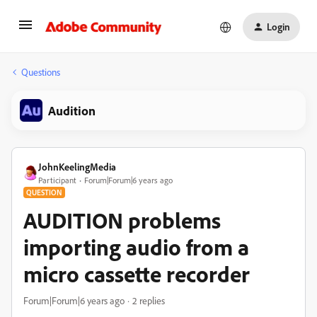
Login
Questions
Audition
JohnKeelingMedia
Participant
Forum|Forum|6 years ago
QUESTION
AUDITION problems
importing audio from a
micro cassette recorder
Forum|Forum|6 years ago
2 replies