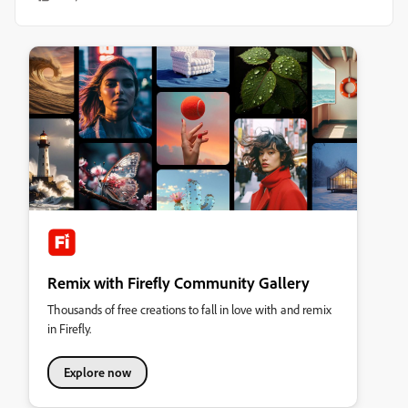
Remix with Firefly Community Gallery
Thousands of free creations to fall in love with and remix
in Firefly.
Explore now