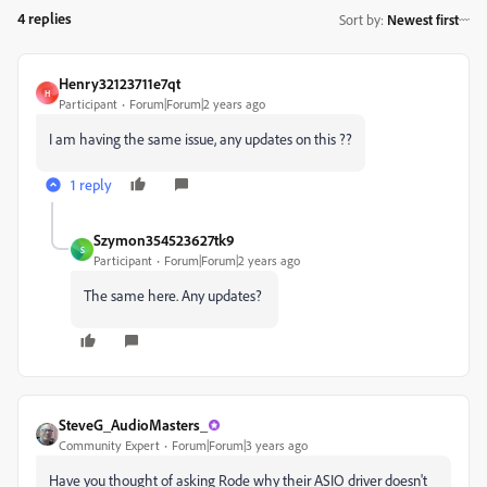
4 replies
Sort by
:
Newest first
Henry32123711e7qt
H
Participant
Forum|Forum|2 years ago
I am having the same issue, any updates on this ??
1 reply
Szymon354523627tk9
S
Participant
Forum|Forum|2 years ago
The same here. Any updates?
SteveG_AudioMasters_
Community Expert
Forum|Forum|3 years ago
Have you thought of asking Rode why their ASIO driver doesn't