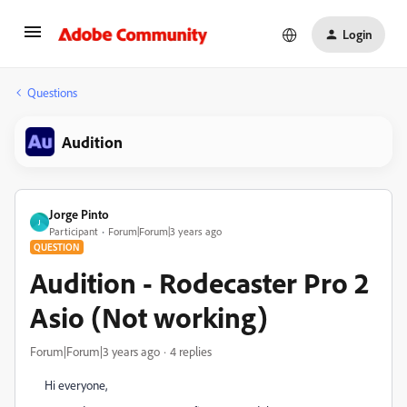
Login
Questions
Audition
Jorge Pinto
J
Participant
Forum|Forum|3 years ago
QUESTION
Audition - Rodecaster Pro 2
Asio (Not working)
Forum|Forum|3 years ago
4 replies
Hi everyone,