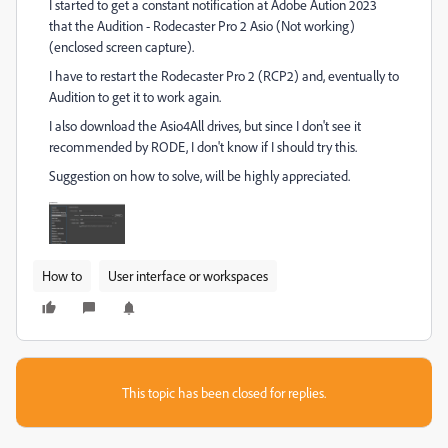
I started to get a constant notification at Adobe Aution 2023
that the Audition - Rodecaster Pro 2 Asio (Not working)
(enclosed screen capture).
I have to restart the Rodecaster Pro 2 (RCP2) and, eventually to
Audition to get it to work again.
I also download the Asio4All drives, but since I don't see it
recommended by RODE, I don't know if I should try this.
Suggestion on how to solve, will be highly appreciated.
How to
User interface or workspaces
This topic has been closed for replies.