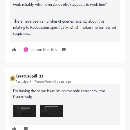
work reliably, when everybody else's appears to work fine?
There have been a number of queries recently about this
relating to Rodecasters specifically, which makes me somewhat
suspicious...
1 person likes this
C
CreativeSpill_23
Participant
Forum|Forum|3 years ago
I'm having the same issue. Im on the rode caster pro 1 tho.
Please help