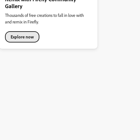
Gallery
Thousands of free creations to fall in love with
and remix in Firefly.
Explore now