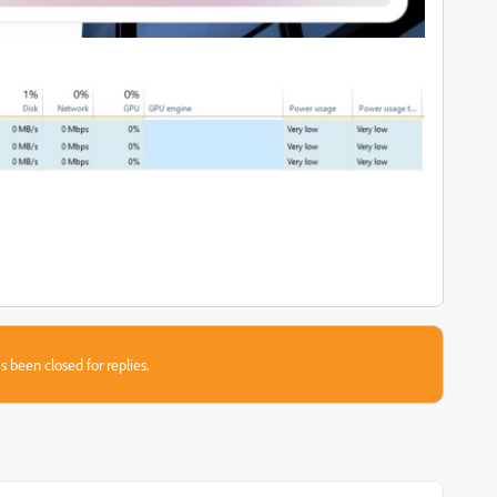
s been closed for replies.