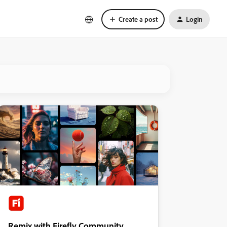
Create a post
Login
Remix with Firefly Community