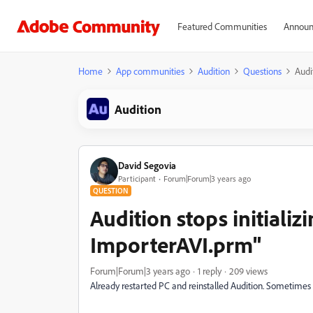
Featured Communities
Announ
Home
App communities
Audition
Questions
Audi
Audition
David Segovia
Participant
Forum|Forum|3 years ago
QUESTION
Audition stops initiali
ImporterAVI.prm"
Forum|Forum|3 years ago
1 reply
209 views
Already restarted PC and reinstalled Audition. Sometimes 