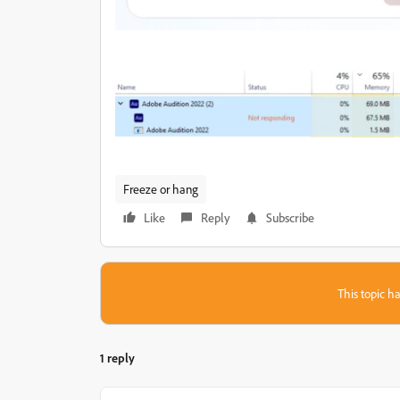
Freeze or hang
Like
Reply
Subscribe
This topic ha
1 reply