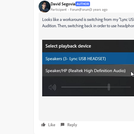
David Segovia
AUTHOR
Participant
Forum|Forum|3 years ago
Looks like a workaround is switching from my "Lync US
Audition. Then, switching back in order to use headphon
Like
Reply