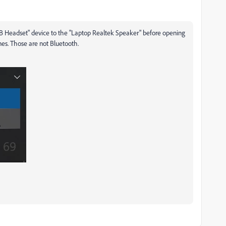
B Headset" device to the "Laptop Realtek Speaker" before opening
es. Those are not Bluetooth.