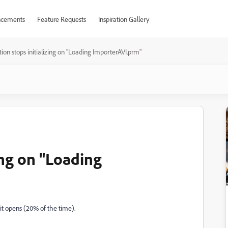
cements
Feature Requests
Inspiration Gallery
tion stops initializing on "Loading ImporterAVI.prm"
zing on "Loading
it opens (20% of the time).