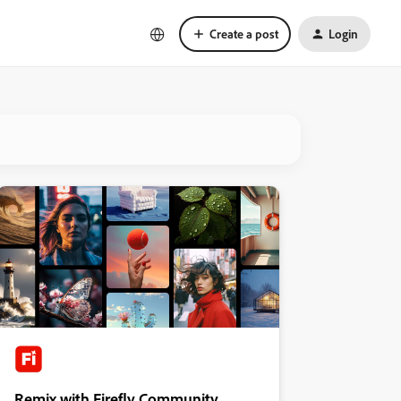
Create a post
Login
Remix with Firefly Community