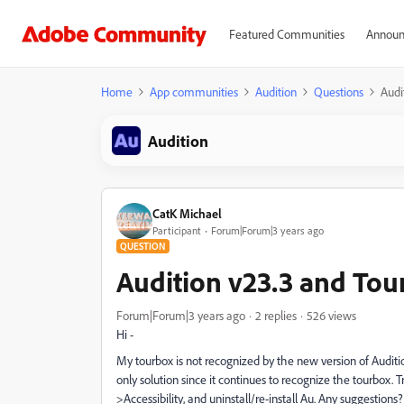
Featured Communities
Announ
Home
App communities
Audition
Questions
Audi
Audition
CatK Michael
Participant
Forum|Forum|3 years ago
QUESTION
Audition v23.3 and Tou
Forum|Forum|3 years ago
2 replies
526 views
Hi -
My tourbox is not recognized by the new version of Audition
only solution since it continues to recognize the tourbox. 
>Accessibility, and uninstall/re-install Au. Any suggestions?