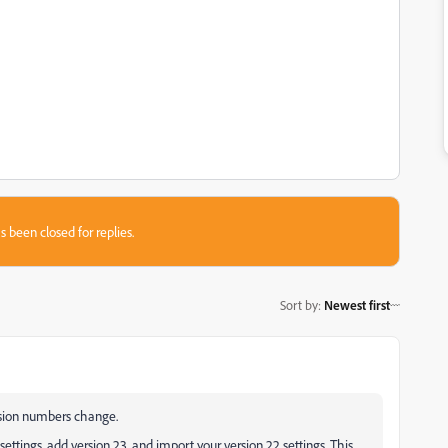
s been closed for replies.
Sort by
:
Newest first
rsion numbers change.
ettings, add version 23, and import your version 22 settings. This