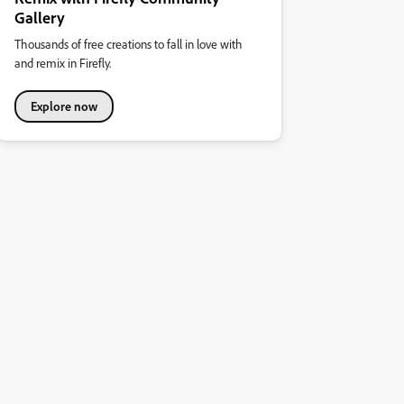
Gallery
Thousands of free creations to fall in love with
and remix in Firefly.
Explore now