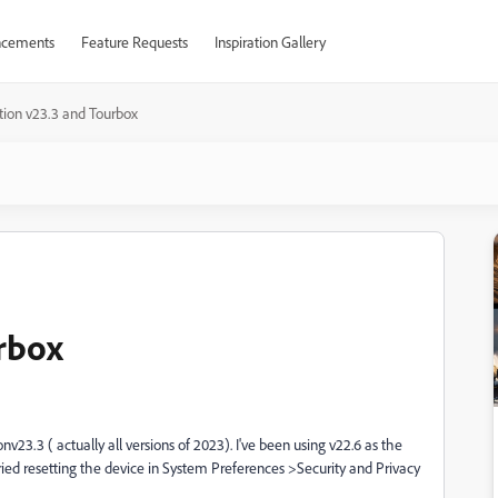
cements
Feature Requests
Inspiration Gallery
tion v23.3 and Tourbox
rbox
v23.3 ( actually all versions of 2023). I've been using v22.6 as the
Tried resetting the device in System Preferences >Security and Privacy