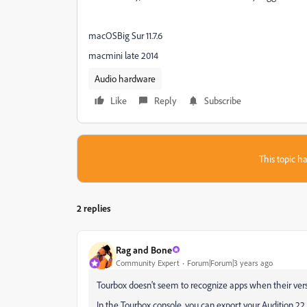
macOSBig Sur 11.7.6
macmini late 2014
Audio hardware
Like
Reply
Subscribe
This topic ha
2 replies
Rag and Bone
Community Expert
Forum|Forum|3 years ago
Tourbox doesn't seem to recognize apps when their ve
In the Tourbox console, you can export your Audition 22 s