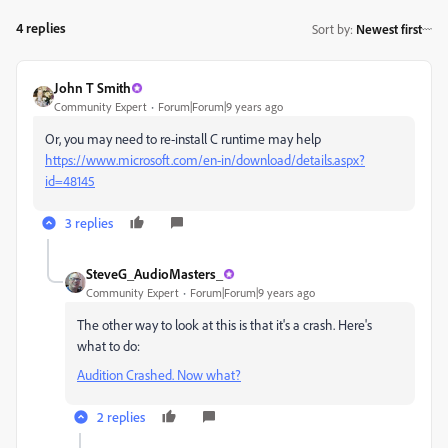
4 replies
Sort by
:
Newest first
John T Smith
Community Expert
Forum|Forum|9 years ago
Or, you may need to re-install C runtime may help
https://www.microsoft.com/en-in/download/details.aspx?
id=48145
3 replies
SteveG_AudioMasters_
Community Expert
Forum|Forum|9 years ago
The other way to look at this is that it's a crash. Here's
what to do:
Audition Crashed. Now what?
2 replies