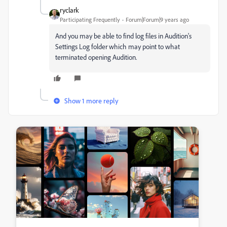
ryclark
Participating Frequently
Forum|Forum|9 years ago
And you may be able to find log files in Audition's
Settings Log folder which may point to what
terminated opening Audition.
Show 1 more reply