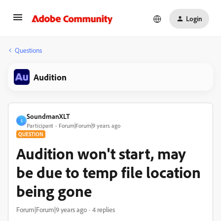
Login
Questions
Audition
SoundmanXLT
S
Participant
Forum|Forum|9 years ago
QUESTION
Audition won't start, may
be due to temp file location
being gone
Forum|Forum|9 years ago
4 replies