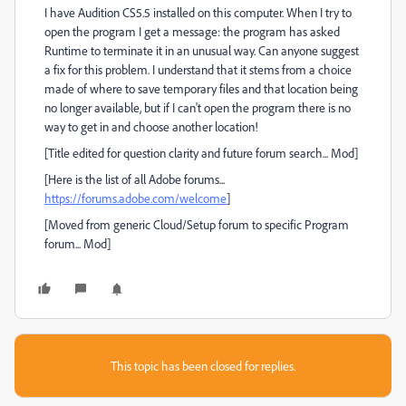
I have Audition CS5.5 installed on this computer. When I try to
open the program I get a message: the program has asked
Runtime to terminate it in an unusual way. Can anyone suggest
a fix for this problem. I understand that it stems from a choice
made of where to save temporary files and that location being
no longer available, but if I can't open the program there is no
way to get in and choose another location!
[Title edited for question clarity and future forum search... Mod]
[Here is the list of all Adobe forums...
https://forums.adobe.com/welcome
]
[Moved from generic Cloud/Setup forum to specific Program
forum... Mod]
This topic has been closed for replies.