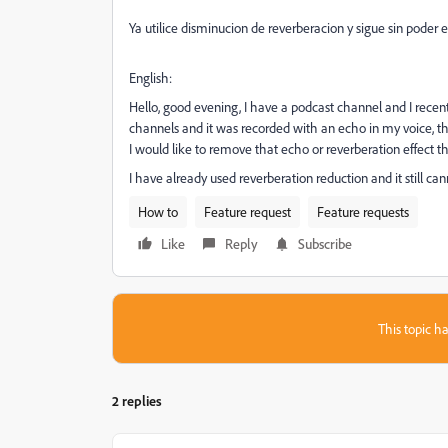
Ya utilice disminucion de reverberacion y sigue sin pod
English:
Hello, good evening, I have a podcast channel and I recent
channels and it was recorded with an echo in my voice, the
I would like to remove that echo or reverberation effect 
I have already used reverberation reduction and it still ca
How to
Feature request
Feature requests
Like
Reply
Subscribe
This topic ha
2 replies