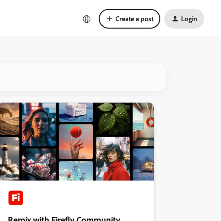
Create a post
Login
Remix with Firefly Community