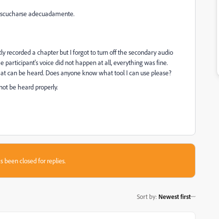
er escucharse adecuadamente.
ly recorded a chapter but I forgot to turn off the secondary audio
 participant's voice did not happen at all, everything was fine.
that can be heard. Does anyone know what tool I can use please?
nnot be heard properly.
s been closed for replies.
Sort by
:
Newest first