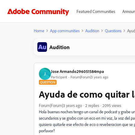
Featured Communities
Announ
Home
App communities
Audition
Questions
Ayud
Audition
Jose Armando296051584mpa
J
Participant
Forum|Forum|3 years ago
QUESTION
Ayuda de como quitar l
Forum|Forum|3 years ago
2 replies
2095 views
Hola buenas noches tengo un canal de podcast y grabe un
secundarios y se grabo con un eco en mi voz, la voz del pa
quisiera quitarle ese efecto de eco o reveberacion que se
porfavor?