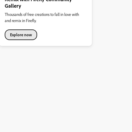
Gallery
Thousands of free creations to fall in love with
and remix in Firefly.
Explore now