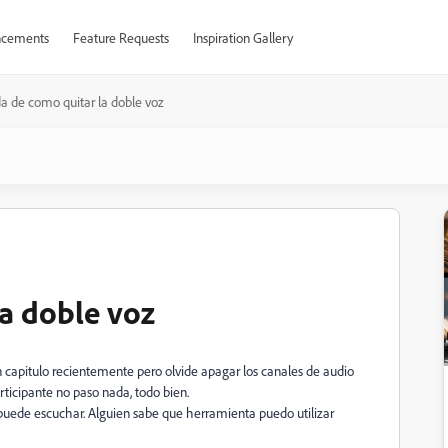
cements
Feature Requests
Inspiration Gallery
a de como quitar la doble voz
a doble voz
 capitulo recientemente pero olvide apagar los canales de audio
rticipante no paso nada, todo bien.
 puede escuchar. Alguien sabe que herramienta puedo utilizar