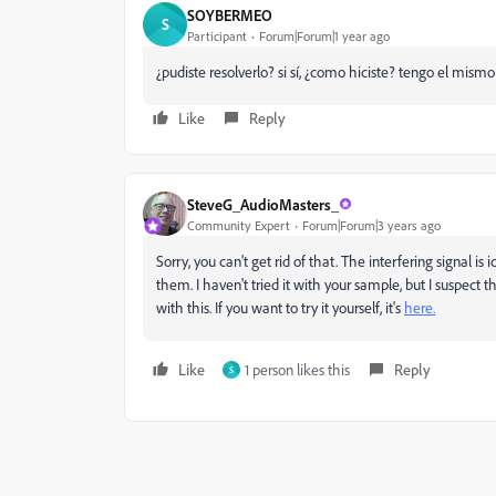
SOYBERMEO
S
Participant
Forum|Forum|1 year ago
¿pudiste resolverlo? si sí, ¿como hiciste? tengo el mismo
Like
Reply
SteveG_AudioMasters_
Community Expert
Forum|Forum|3 years ago
Sorry, you can't get rid of that. The interfering signal is
them. I haven't tried it with your sample, but I suspect
with this. If you want to try it yourself, it's
here.
Like
1 person likes this
Reply
S