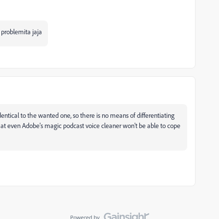
 problemita jaja
 identical to the wanted one, so there is no means of differentiating
 that even Adobe's magic podcast voice cleaner won't be able to cope