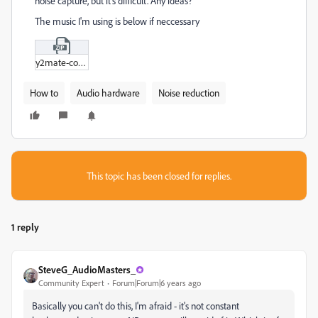
noise capture, but it's difficult. Any ideas?
The music I'm using is below if neccessary
y2mate-com_-_GTA__Liberty_City_Stories_-_Introduction_Theme_(GTA_3_Theme_Remix)_bT5q_B9nD8Q.zip
How to
Audio hardware
Noise reduction
This topic has been closed for replies.
1 reply
SteveG_AudioMasters_
Community Expert
Forum|Forum|6 years ago
Basically you can't do this, I'm afraid - it's not constant