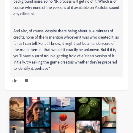
background noise, so no NR process will get rid of it. Which is of
course why none of the versions of it available on YouTube sound
any different...
And also, of course, despite there being about 20+ minutes of
credits, none of them mention whoever it was who created it, as
far as I can tell. For all I know, it might just be an underscore of
the main theme - that wouldn't exactly be unknown. But if it is,
you'll have a
lot
of trouble getting hold of a 'clean' version of it.
Initially, try asking the game creators whether they're prepared
to identify it, perhaps?