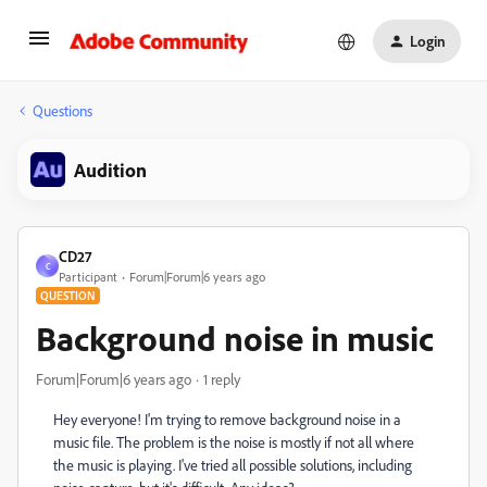
Login
Questions
Audition
CD27
C
Participant
Forum|Forum|6 years ago
QUESTION
Background noise in music
Forum|Forum|6 years ago
1 reply
Hey everyone! I'm trying to remove background noise in a
music file. The problem is the noise is mostly if not all where
the music is playing. I've tried all possible solutions, including