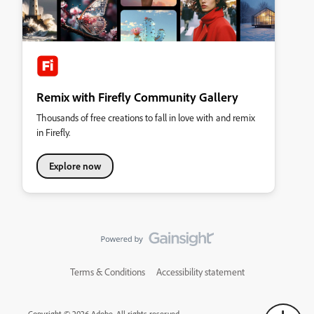
Remix with Firefly Community Gallery
Thousands of free creations to fall in love with and remix
in Firefly.
Explore now
Terms & Conditions
Accessibility statement
Copyright © 2026 Adobe. All rights reserved.