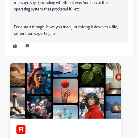
message says (including whether it was Audition or the
operating system that produced it), etc.
For a start though, have you tried just mixing it down to a file,
rather than exporting it?