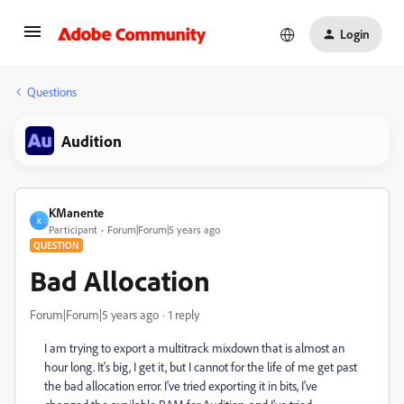
Login
Questions
Audition
KManente
K
Participant
Forum|Forum|5 years ago
QUESTION
Bad Allocation
Forum|Forum|5 years ago
1 reply
I am trying to export a multitrack mixdown that is almost an
hour long. It's big, I get it, but I cannot for the life of me get past
the bad allocation error. I've tried exporting it in bits, I've