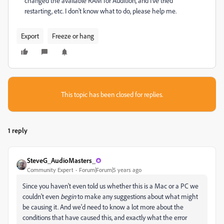
changed the available RAM for Audition, and I've tried
restarting, etc. I don't know what to do, please help me.
Export
Freeze or hang
This topic has been closed for replies.
1 reply
SteveG_AudioMasters_
Community Expert
Forum|Forum|5 years ago
Since you haven't even told us whether this is a Mac or a PC we
couldn't even
begin
to make any suggestions about what might
be causing it. And we'd need to know a lot more about the
conditions that have caused this, and exactly what the error