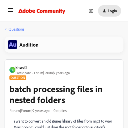
Login
Questions
Audition
khwst1
K
Participant
Forum|Forum|9 years ago
QUESTION
batch processing files in
nested folders
Forum|Forum|9 years ago
0 replies
i want to convert an old itunes library of files from mp3 to wav.
Was hoping i could just drag the root folder onto audition's