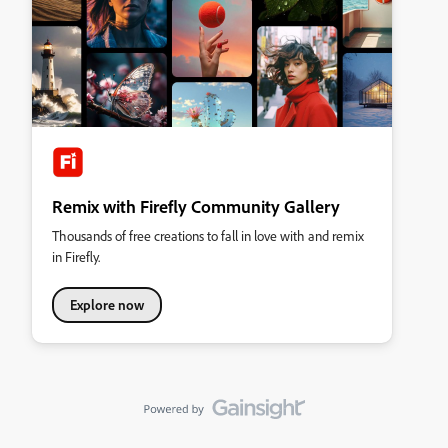
Remix with Firefly Community Gallery
Thousands of free creations to fall in love with and remix
in Firefly.
Explore now