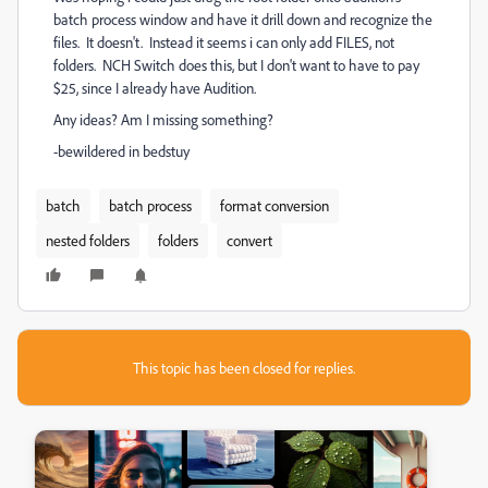
batch process window and have it drill down and recognize the
files. It doesn't. Instead it seems i can only add FILES, not
folders. NCH Switch does this, but I don't want to have to pay
$25, since I already have Audition.
Any ideas? Am I missing something?
-bewildered in bedstuy
batch
batch process
format conversion
nested folders
folders
convert
This topic has been closed for replies.