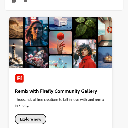
Remix with Firefly Community Gallery
Thousands of free creations to fall in love with and remix
in Firefly.
Explore now