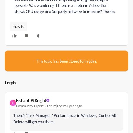
possible. Was wondering if there is a meter in Adobe that
shows CPU usage or a 3rd party software to monitor? Thanks
How to
This topic has been closed for replies.
1 reply
Richard M Knight
R
Community Expert
Forum|Forum|1 year ago
There's 'Task Manager / Performance' in Windows, Control-Alt-
Delete will get you there.