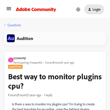
Login
Questions
Audition
ycsweetp
Y
Participating Frequently
Forum|Forum|1 year ago
QUESTION
Best way to monitor plugins
cpu?
Forum|Forum|1 year ago
1 reply
Is there a way to monitor my plugins cpu? I'm trying to create
the best template for recording, using the lightest plugins