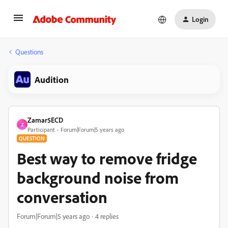
Login
Questions
Audition
Zamar5ECD
Z
Participant
Forum|Forum|5 years ago
QUESTION
Best way to remove fridge
background noise from
conversation
Forum|Forum|5 years ago
4 replies