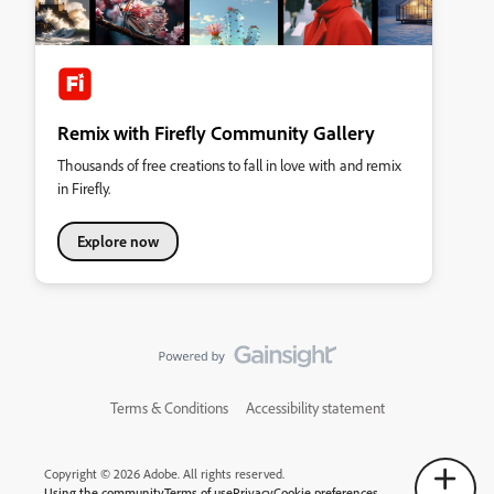
Remix with Firefly Community Gallery
Thousands of free creations to fall in love with and remix
in Firefly.
Explore now
Terms & Conditions
Accessibility statement
Copyright © 2026 Adobe. All rights reserved.
Using the community
Terms of use
Privacy
Cookie preferences