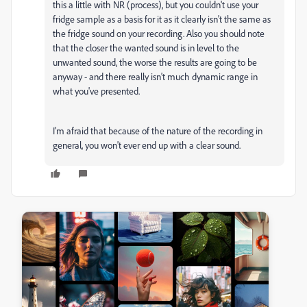
this a little with NR (process), but you couldn't use your
fridge sample as a basis for it as it clearly isn't the same as
the fridge sound on your recording. Also you should note
that the closer the wanted sound is in level to the
unwanted sound, the worse the results are going to be
anyway - and there really isn't much dynamic range in
what you've presented.
I'm afraid that because of the nature of the recording in
general, you won't ever end up with a clear sound.