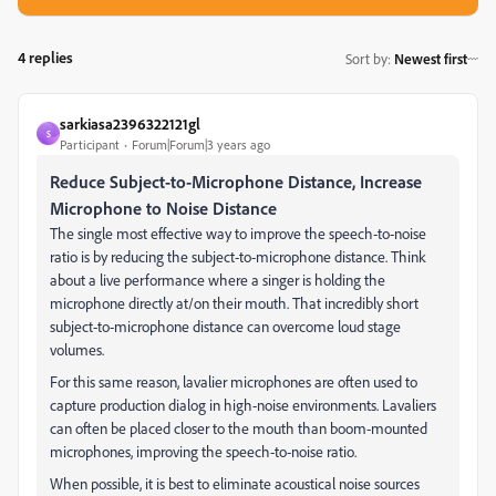
4 replies
Sort by
:
Newest first
sarkiasa2396322121gl
S
Participant
Forum|Forum|3 years ago
Reduce Subject-to-Microphone Distance, Increase
Microphone to Noise Distance
The single most effective way to improve the speech-to-noise
ratio is by reducing the subject-to-microphone distance. Think
about a live performance where a singer is holding the
microphone directly at/on their mouth. That incredibly short
subject-to-microphone distance can overcome loud stage
volumes.
For this same reason, lavalier microphones are often used to
capture production dialog in high-noise environments. Lavaliers
can often be placed closer to the mouth than boom-mounted
microphones, improving the speech-to-noise ratio.
When possible, it is best to eliminate acoustical noise sources