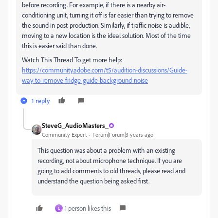
before recording. For example, if there is a nearby air-
conditioning unit, turning it off is far easier than trying to remove
the sound in post-production. Similarly, if traffic noise is audible,
moving to a new location is the ideal solution. Most of the time
this is easier said than done.
Watch This Thread To get more help:
https://community.adobe.com/t5/audition-discussions/Guide-
way-to-remove-
fridge-guide
-background-noise
1 reply
SteveG_AudioMasters_
Community Expert
Forum|Forum|3 years ago
This question was about a problem with an existing
recording, not about microphone technique. If you are
going to add comments to old threads, please read and
understand the question being asked first.
1 person likes this
E