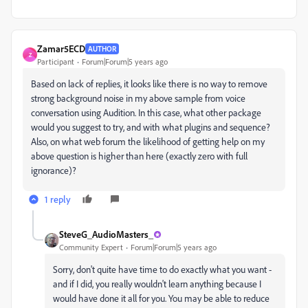
Zamar5ECD
AUTHOR
Z
Participant
Forum|Forum|5 years ago
Based on lack of replies, it looks like there is no way to remove
strong background noise in my above sample from voice
conversation using Audition. In this case, what other package
would you suggest to try, and with what plugins and sequence?
Also, on what web forum the likelihood of getting help on my
above question is higher than here (exactly zero with full
ignorance)?
1 reply
SteveG_AudioMasters_
Community Expert
Forum|Forum|5 years ago
Sorry, don't quite have time to do exactly what you want -
and if I did, you really wouldn't learn anything because I
would have done it all for you. You may be able to reduce