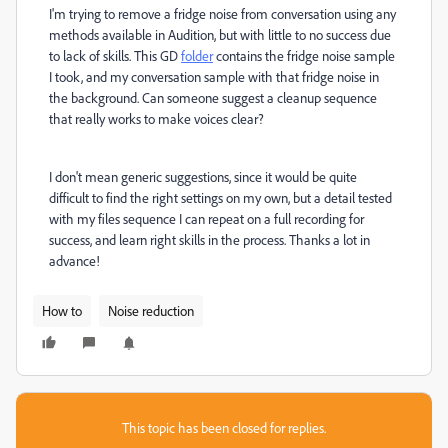
I'm trying to remove a fridge noise from conversation using any
methods available in Audition, but with little to no success due
to lack of skills. This GD
folder
contains the fridge noise sample
I took, and my conversation sample with that fridge noise in
the background. Can someone suggest a cleanup sequence
that really works to make voices clear?
I don't mean generic suggestions, since it would be quite
difficult to find the right settings on my own, but a detail tested
with my files sequence I can repeat on a full recording for
success, and learn right skills in the process. Thanks a lot in
advance!
How to
Noise reduction
This topic has been closed for replies.