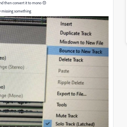
 and then convert it to mono 😞
bly missing something