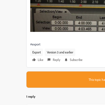
#export
Export
Version 3 and earlier
Like
Reply
Subscribe
This topic ha
1 reply