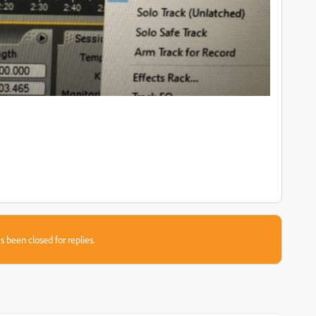
s been closed for replies.