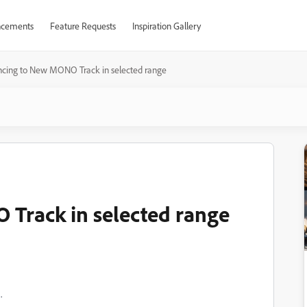
cements
Feature Requests
Inspiration Gallery
cing to New MONO Track in selected range
Track in selected range
.