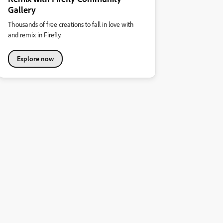
Gallery
Thousands of free creations to fall in love with
and remix in Firefly.
Explore now