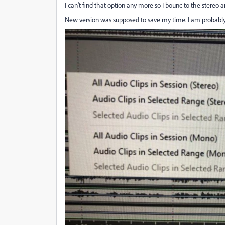
I can't find that option any more so I bounc to the stereo
New version was supposed to save my time. I am proba