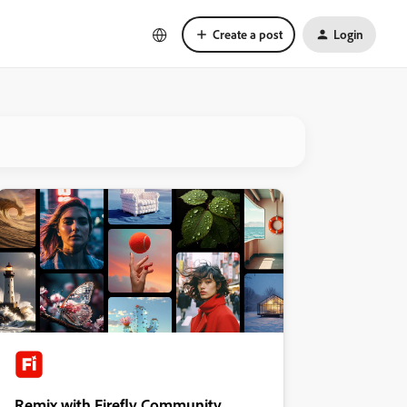
Create a post
Login
Remix with Firefly Community