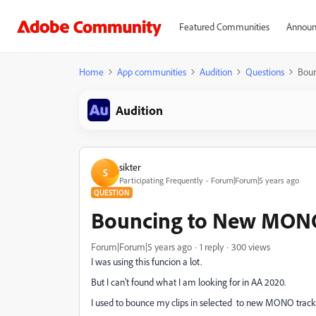
Featured Communities
Announ
Home
App communities
Audition
Questions
Boun
Audition
sikter
S
Participating Frequently
Forum|Forum|5 years ago
QUESTION
Bouncing to New MONO 
Forum|Forum|5 years ago
1 reply
300 views
I was using this funcion a lot.
But I can't found what I am looking for in AA 2020.
I used to bounce my clips in selected to new MONO track