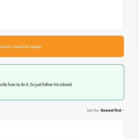
s been closed for replies.
ly how to do it. So just follow his tutorial.
Sort by
:
Newest first