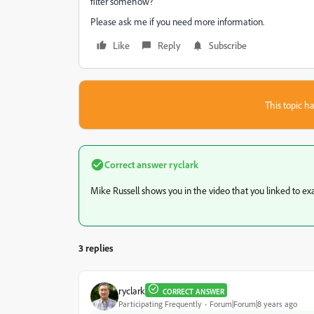
filter somehow?
Please ask me if you need more information.
Like
Reply
Subscribe
This topic ha
Correct answer
ryclark
Mike Russell shows you in the video that you linked to exact
3 replies
ryclark
CORRECT ANSWER
Participating Frequently
Forum|Forum|8 years ago