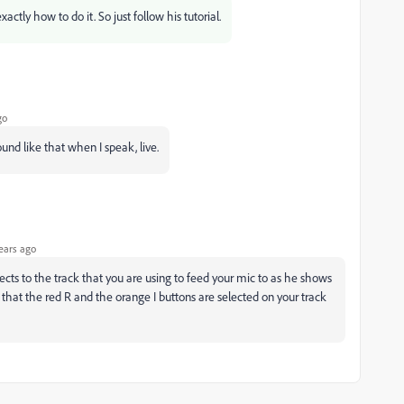
ctly how to do it. So just follow his tutorial.
go
ound like that when I speak, live.
ears ago
fects to the track that you are using to feed your mic to as he shows
 that the red R and the orange I buttons are selected on your track