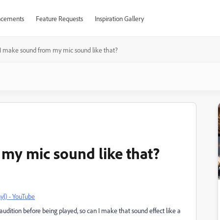
cements
Feature Requests
Inspiration Gallery
I make sound from my mic sound like that?
my mic sound like that?
yl) - YouTube
dition before being played, so can I make that sound effect like a