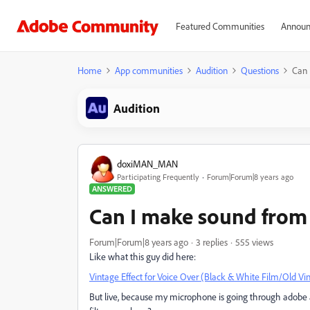
Featured Communities
Announ
Home
App communities
Audition
Questions
Can 
Audition
doxiMAN_MAN
Participating Frequently
Forum|Forum|8 years ago
ANSWERED
Can I make sound from 
Forum|Forum|8 years ago
3 replies
555 views
Like what this guy did here:
Vintage Effect for Voice Over (Black & White Film/Old Vin
But live, because my microphone is going through adobe au