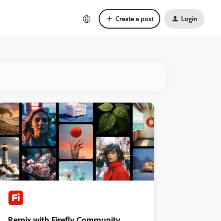
Create a post
Login
Remix with Firefly Community