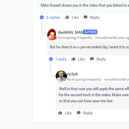
Mike Russell shows you in the video that you linked to exa
2 replies
Like
Reply
doxiMAN_MAN
AUTHOR
Participating Frequently
Forum|Forum|8 years a
But he does it on a pre-recorded clip, I want it to s
1 reply
Like
Reply
ryclark
Participating Frequently
Forum|Forum|8 y
Well in that case you still apply the same ef
for the second track in the video. Make sure
so that you can hear your mic live.
Like
Reply