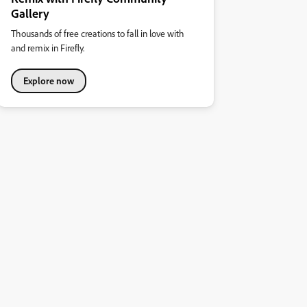
Gallery
Thousands of free creations to fall in love with
and remix in Firefly.
Explore now