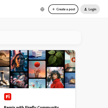
Create a post
Login
Remix with Firefly Community