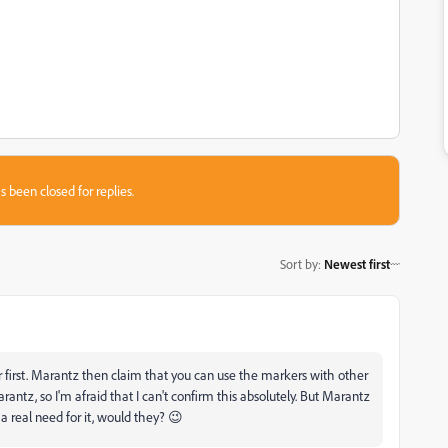
s been closed for replies.
Sort by
:
Newest first
first. Marantz then claim that you can use the markers with other
rantz, so I'm afraid that I can't confirm this absolutely. But Marantz
 real need for it, would they? 😉