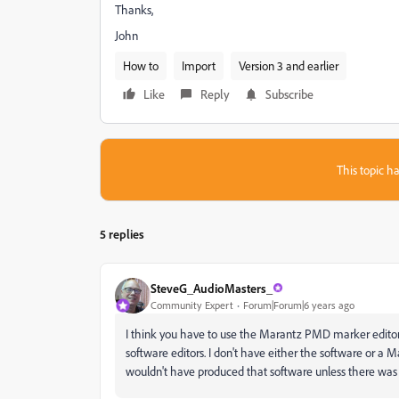
Thanks,
John
How to
Import
Version 3 and earlier
Like
Reply
Subscribe
This topic ha
5 replies
SteveG_AudioMasters_
Community Expert
Forum|Forum|6 years ago
I think you have to use the Marantz PMD marker editor 
software editors. I don't have either the software or a Ma
wouldn't have produced that software unless there was a