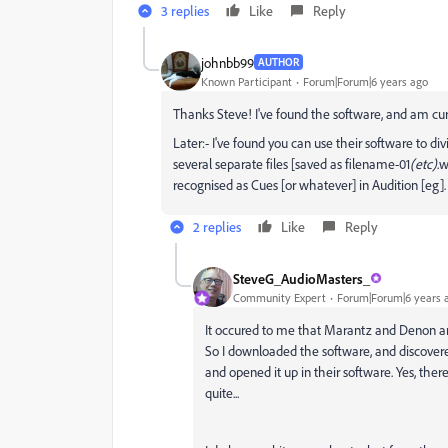
3 replies
Like
Reply
johnbb99
AUTHOR
Known Participant
Forum|Forum|6 years ago
Thanks Steve! I've found the software, and am curr
Later:- I've found you can use their software to d
several separate files [saved as filename-01
(etc)
.w
recognised as Cues [or whatever] in Audition [eg]
2 replies
Like
Reply
SteveG_AudioMasters_
Community Expert
Forum|Forum|6 years 
It occured to me that Marantz and Denon are
So I downloaded the software, and discovere
and opened it up in their software. Yes, the
quite...