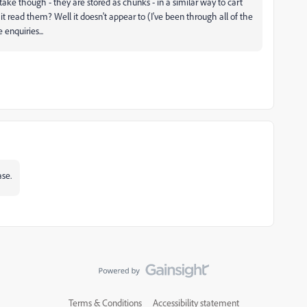
ake though - they are stored as chunks - in a similar way to cart
it read them? Well it doesn't appear to (I've been through all of the
 enquiries...
ase.
Terms & Conditions
Accessibility statement