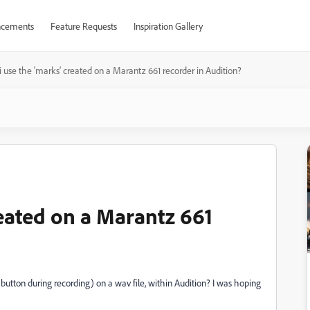
cements
Feature Requests
Inspiration Gallery
i use the 'marks' created on a Marantz 661 recorder in Audition?
reated on a Marantz 661
button during recording) on a wav file, within Audition? I was hoping