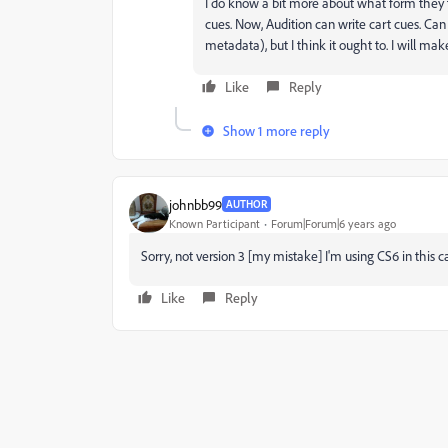
I do know a bit more about what form they t
cues. Now, Audition can write cart cues. Can 
metadata), but I think it ought to. I will make
Like
Reply
Show 1 more reply
johnbb99
AUTHOR
Known Participant
Forum|Forum|6 years ago
Sorry, not version 3 [my mistake] I'm using CS6 in this c
Like
Reply