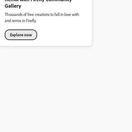
Gallery
Thousands of free creations to fall in love with
and remix in Firefly.
Explore now