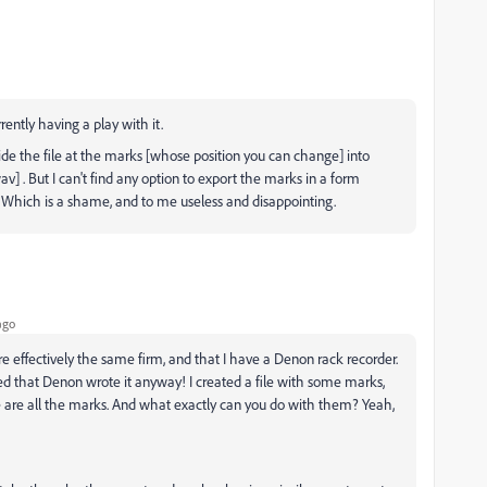
ently having a play with it.
ivide the file at the marks [whose position you can change] into
av] . But I can't find any option to export the marks in a form
. Which is a shame, and to me useless and disappointing.
ago
 effectively the same firm, and that I have a Denon rack recorder.
d that Denon wrote it anyway! I created a file with some marks,
re are all the marks. And what exactly can you do with them? Yeah,