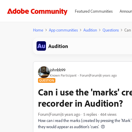
Featured Communities
Announ
Home
App communities
Audition
Questions
Can 
Audition
johnbb99
Known Participant
Forum|Forum|6 years ago
QUESTION
Can i use the 'marks' c
recorder in Audition?
Forum|Forum|6 years ago
5 replies
464 views
How can i read the marks (created by pressing the 'Mark' 
they would appear as audition's 'cues'. 😞