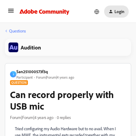
Login
Questions
Audition
San251000573f3q
S
Participant
Forum|Forum|4 years ago
QUESTION
Can record properly with
USB mic
Forum|Forum|4 years ago
0 replies
Tried configuring my Audio Hardware but to no avail. When I
use MME, the instrumental gets recorded together with my