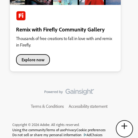
Remix with Firefly Community Gallery
Thousands of free creations to fall in love with and remix
in Firefly.
Explore now
Terms & Conditions
Accessibility statement
Copyright © 2026 Adobe. All rights reserved.
Using the community
Terms of use
Privacy
Cookie preferences
Do not sell or share my personal information
AdChoices