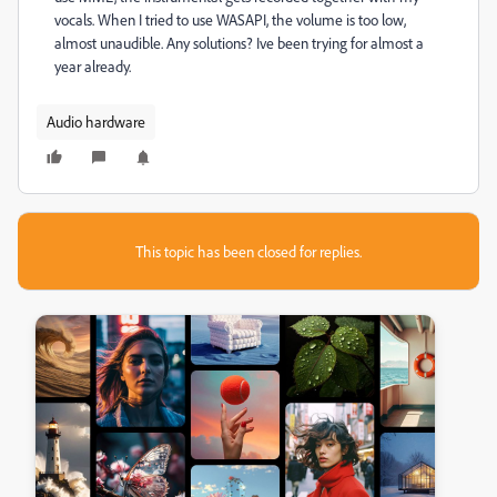
vocals. When I tried to use WASAPI, the volume is too low,
almost unaudible. Any solutions? Ive been trying for almost a
year already.
Audio hardware
This topic has been closed for replies.