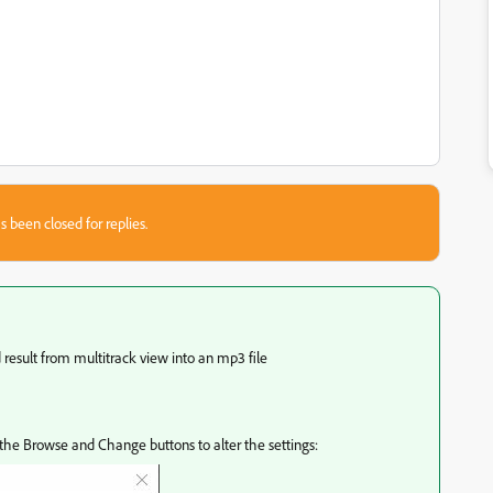
s been closed for replies.
result from multitrack view into an mp3 file
he Browse and Change buttons to alter the settings: