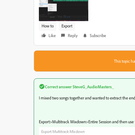
How to
Export
Like
Reply
Subscribe
This topic ha
Correct answer
SteveG_AudioMasters_
I mixed two songs together and wanted to extract the end 
Export>Multitrack Mixdown>Entire Session and then use t