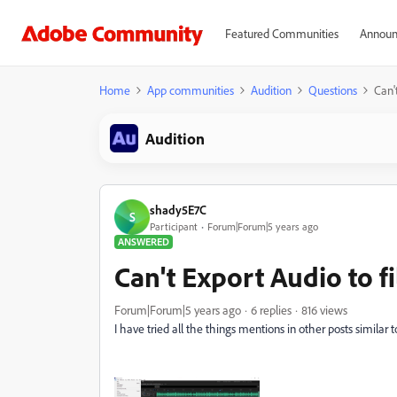
Featured Communities
Announ
Home
App communities
Audition
Questions
Can'
Audition
shady5E7C
S
Participant
Forum|Forum|5 years ago
ANSWERED
Can't Export Audio to f
Forum|Forum|5 years ago
6 replies
816 views
I have tried all the things mentions in other posts similar t