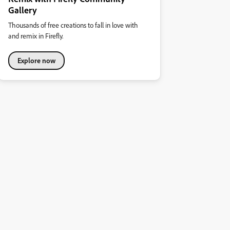
Gallery
Thousands of free creations to fall in love with
and remix in Firefly.
Explore now