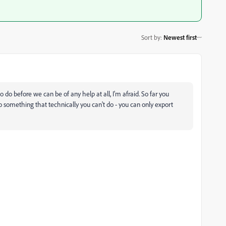
Sort by
:
Newest first
o do before we can be of any help at all, I'm afraid. So far you
do something that technically you can't do - you can only export