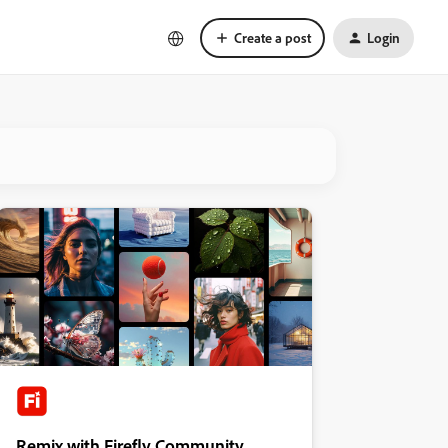
Create a post
Login
Remix with Firefly Community