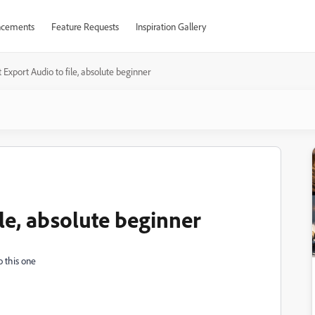
cements
Feature Requests
Inspiration Gallery
t Export Audio to file, absolute beginner
ile, absolute beginner
o this one