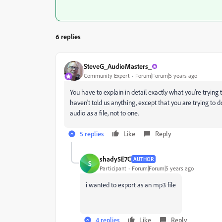
6 replies
SteveG_AudioMasters_
Community Expert
Forum|Forum|5 years ago
You have to explain in detail exactly what you're trying t
haven't told us anything, except that you are trying to 
audio
as
a file, not to one.
5 replies
Like
Reply
shady5E7C
AUTHOR
S
Participant
Forum|Forum|5 years ago
i wanted to export as an mp3 file
4 replies
Like
Reply