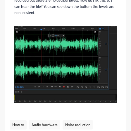
recorded but there are no decibel levels. How do I fix this, so I
can hear the file? You can see down the bottom the levels are
non-existent.
How to
Audio hardware
Noise reduction