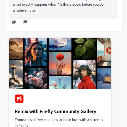
what exactly happens when? Is there audio before you do
whatever it is?
Remix with Firefly Community Gallery
Thousands of free creations to fall in love with and remix
in Firefly.