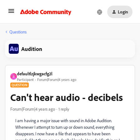
Login
Questions
Audition
defaultlzjkwgacfg2l
D
Participant
Forum|Forum|4 years ago
QUESTION
Can't hear audio - decibels
Forum|Forum|4 years ago
1 reply
I am having a major issue with sound in Adobe Audition.
Whenever I attempt to turn up or down sound, everything
disappears. I now have a file that appears to have been