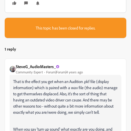
This topic has been closed for replies.
1 reply
SteveG_AudioMasters_
Community Expert
Forum|Forum|4 years ago
That is the effect you get when an Audition .pkf file (display
information) which is paired with a wav file (the audio) manage
to get themselves displaced. Also, it's the sort of thing that
having an outdated video driver can cause. And there may be
other reasons too - without quite a bit more information about
exactly what you are/were doing, we simply can't tell.
When you say 'turn up sound' what exactly are you doing, and