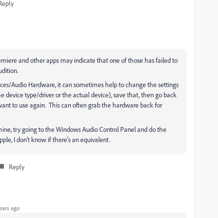
Reply
emiere and other apps may indicate that one of those has failed to
dition.
ences/Audio Hardware, it can sometimes help to change the settings
e device type/driver or the actual device), save that, then go back
want to use again. This can often grab the hardware back for
hine, try going to the Windows Audio Control Panel and do the
le, I don't know if there's an equivalent.
Reply
ears ago