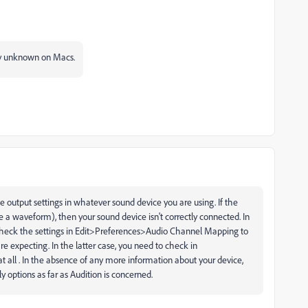
tly unknown on Macs.
he output settings in whatever sound device you are using. If the
e a waveform), then your sound device isn't correctly connected. In
 check the settings in Edit>Preferences>Audio Channel Mapping to
e expecting. In the latter case, you need to check in
 all . In the absence of any more information about your device,
nly options as far as Audition is concerned.