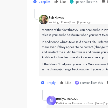
2 replies
Like
1 person likes this
J
Bob Howes
Inspiring
Forum|Forum|9 years ago
Mention of the fact that you can hear audio in Pr
release your audio hardware when you went to Au
In addition to what Steve said about Edit/Prefer
there even if they appear to be correct (change th
and reselect the audio hardware and drivers you 
Audition if it has become stuck on another app.
If that doesn't help and you're on a Windows mac
same change/change back routine. If you're on App
1 reply
Like
1 person likes this
M
mollys24099220
M
Participating Frequently
Forum|Forum|6 y