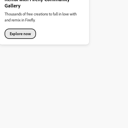
Gallery
Thousands of free creations to fall in love with
and remix in Firefly.
Explore now