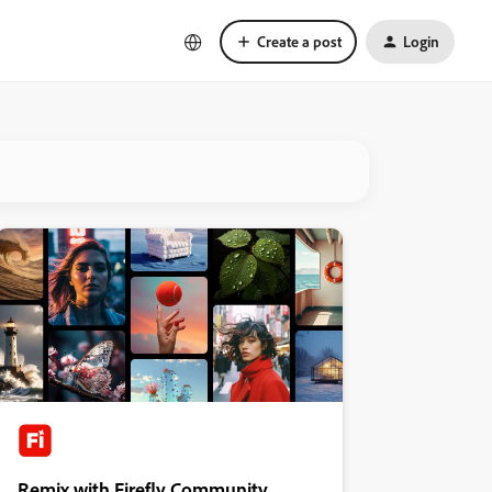
Create a post
Login
Remix with Firefly Community