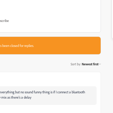
scribe
s been closed for replies.
Sort by
:
Newest first
verything but no sound funny thing is if I connect a bluetooth
 mix as there's a delay