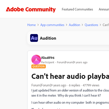
Featured Communities
Announ
Home
App communities
Audition
Questions
Can'
Audition
AlisaW96
A
Participant
Forum|Forum|9 years ago
QUESTION
Can't hear audio playb
Forum|Forum|9 years ago
6 replies
47799 views
I just updated from an older version of audition to the clo
see it in the meter. Why do you think I can't hear it?
I can hear other audio on my computer both in programs l