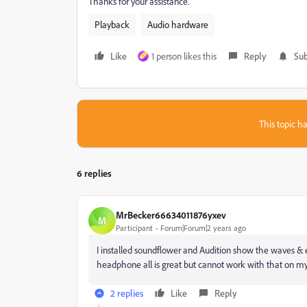
Thanks for your assistance.
Playback
Audio hardware
Like
1 person likes this
Reply
Sub
This topic ha
6 replies
MrBecker66634011876yxev
M
Participant
Forum|Forum|2 years ago
I installed soundflower and Audition show the waves & e
headphone all is great but cannot work with that on my
2 replies
Like
Reply