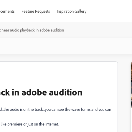
cements
Feature Requests
Inspiration Gallery
t hear audio playback in adobe audition
ack in adobe audition
ud...the audio is on the track...you can see the wave forms and you can
ike premiere or just on the internet.