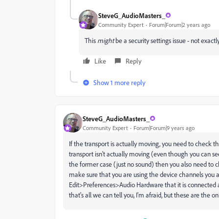
SteveG_AudioMasters_
Community Expert
Forum|Forum|2 years ago
This
might
be a security settings issue - not exac
Like
Reply
Show 1 more reply
SteveG_AudioMasters_
Community Expert
Forum|Forum|9 years ago
If the transport is actually moving, you need to check t
transport isn't actually moving (even though you can se
the former case (just no sound) then you also need to
make sure that you are using the device channels you ar
Edit>Preferences>Audio Hardware that it is connected at
that's all we can tell you, I'm afraid, but these are the o