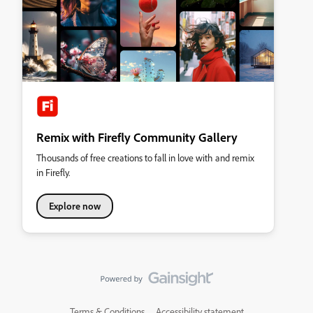
Remix with Firefly Community Gallery
Thousands of free creations to fall in love with and remix
in Firefly.
Explore now
Terms & Conditions
Accessibility statement