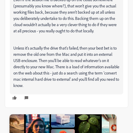
(presumably you know where?), that won't give you the actual
working files back, because they aren't backed up at all unless
you deliberately undertake to do this. Backing them up on the
cloud wouldn't actually be a very clever thing to do if they were
at all precious - you really ought to do that locally.
Unless it's actually the drive that's failed, then your best bet is to
remove the old one from the Mac and put it into an external
USB enclosure. Then you'll be able to read whatever's on it
directly to your new Mac. There is a load of information available
on the web about this - just do a search using the term 'convert
mac internal hard drive to external' and you'll find all you need to
know.