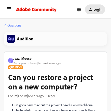
Login
Questions
Audition
Jazz_Moose
J
Participant
Forum|Forum|6 years ago
QUESTION
Can you restore a project
on a new computer?
Forum|Forum|6 years ago
1 reply
I just got a new mac but the project I need is on my old one.
Unfortunately, the old one does not turn on anymore. Is there