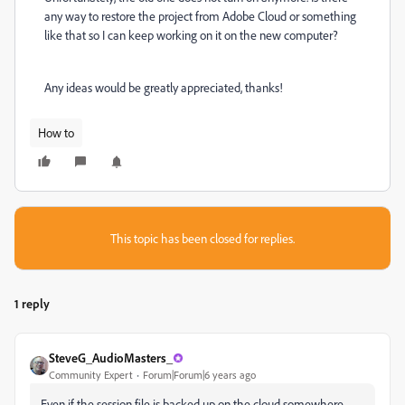
any way to restore the project from Adobe Cloud or something
like that so I can keep working on it on the new computer?
Any ideas would be greatly appreciated, thanks!
How to
This topic has been closed for replies.
1 reply
SteveG_AudioMasters_
Community Expert
Forum|Forum|6 years ago
Even if the session file is backed up on the cloud somewhere