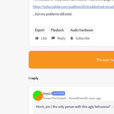
https://helpx.adobe.com/audition/kb/troubleshoot-record
... but my problems still exist.
Export
Playback
Audio hardware
Like
Reply
Subscribe
This topic ha
1 reply
mycc3
AUTHOR
Known Participant
Forum|Forum|5 years ago
Hmm, am I the only person with this ugly behaviour? – 