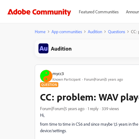
Featured Communities
Announ
Home
App communities
Audition
Questions
CC: 
Audition
mycc3
Known Participant
Forum|Forum|5 years ago
QUESTION
CC: problem: WAV play
Forum|Forum|5 years ago
1 reply
339 views
Hi,
from time to time in CS6 and since maybe 1,5 years in the
device/settings.