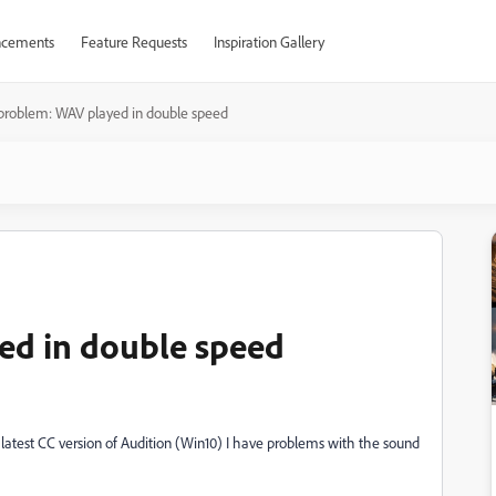
cements
Feature Requests
Inspiration Gallery
problem: WAV played in double speed
ed in double speed
 latest CC version of Audition (Win10) I have problems with the sound