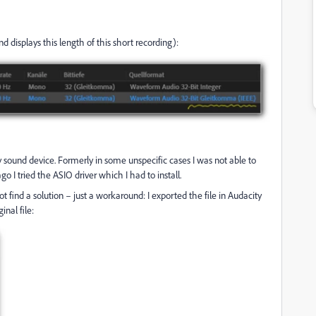
nd displays this length of this short recording):
r my sound device. Formerly in some unspecific cases I was not able to
 I tried the ASIO driver which I had to install.
t find a solution – just a workaround: I exported the file in Audacity
inal file: