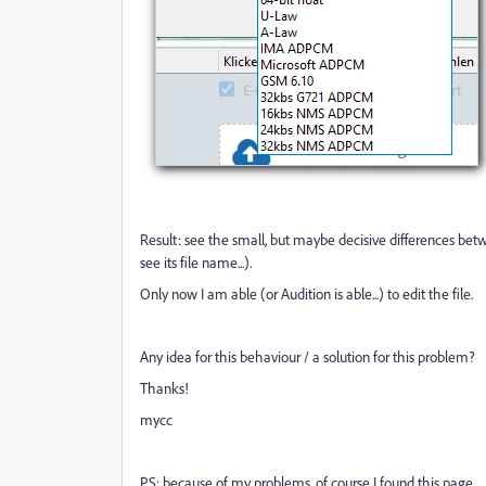
Result: see the small, but maybe decisive differences between
see its file name...).
Only now I am able (or Audition is able...) to edit the file.
Any idea for this behaviour / a solution for this problem?
Thanks!
mycc
PS: because of my problems, of course I found this page ...