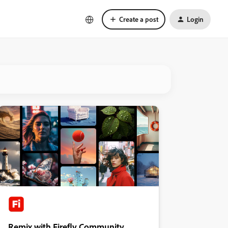
Create a post
Login
Remix with Firefly Community