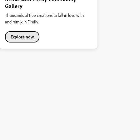
Gallery
Thousands of free creations to fall in love with
and remix in Firefly.
Explore now