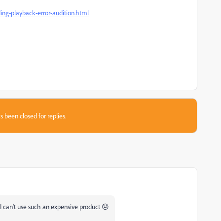
ing-playback-error-audition.html
s been closed for replies.
I can't use such an expensive product 😞