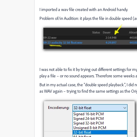
I imported a wav file created with an Android handy.
Problem of/in Audition: it plays the file in double speed (a
I was not able to fix it by trying out different settings fo
play a file – or no sound appears. Therefore some weeks ago
But in my actual case, the "double speed playback", I did no
as WAV again – trying to find the same settings as the Orig