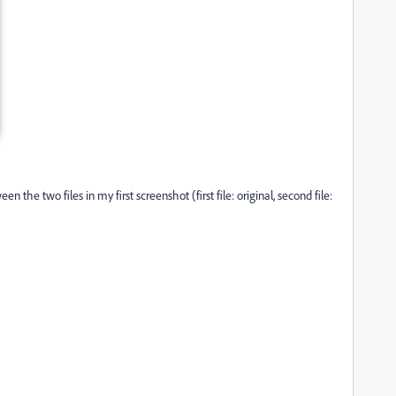
 the two files in my first screenshot (first file: original, second file: