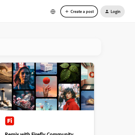
Create a post
Login
Remix with Firefly Community