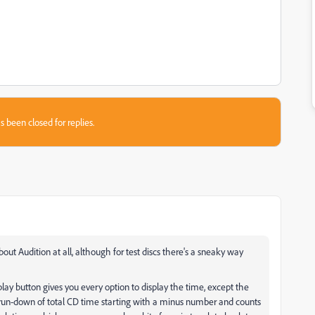
s been closed for replies.
about Audition at all, although for test discs there's a sneaky way
lay button gives you every option to display the time, except the
 run-down of total CD time starting with a minus number and counts