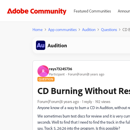
Featured Communities
Announ
Home
App communities
Audition
Questions
CD B
Audition
rays73245736
R
Participant
Forum|Forum|8 years ago
QUESTION
CD Burning Without Re
Forum|Forum|8 years ago
1 reply
192 views
Anyone know of a way to burn a CD in Audition, without re
We sometimes burn test discs for review and it is very cu
seconds. Well to find that I need to find the track in the fu
say, Track 5, 26:26 into the program. Is this possible?