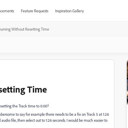
cements
Feature Requests
Inspiration Gallery
urning Without Resetting Time
setting Time
setting the Track time to 0:00?
mbersome to say for example there needs to be a fix on Track 5 at 1:26
ll audio file, then select out to 1:26 seconds. I would be much easier to