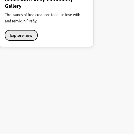
Gallery
Thousands of free creations to fall in love with
and remix in Firefly.
Explore now