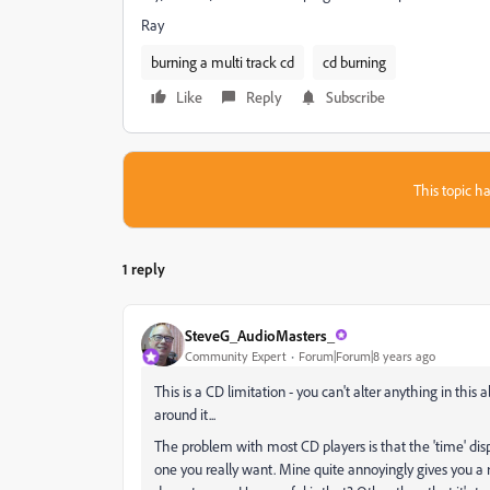
Ray
burning a multi track cd
cd burning
Like
Reply
Subscribe
This topic ha
1 reply
SteveG_AudioMasters_
Community Expert
Forum|Forum|8 years ago
This is a CD limitation - you can't alter anything in this 
around it...
The problem with most CD players is that the 'time' disp
one you really want. Mine quite annoyingly gives you a