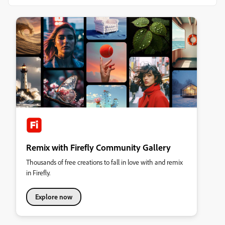
Remix with Firefly Community Gallery
Thousands of free creations to fall in love with and remix
in Firefly.
Explore now