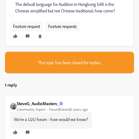
The default language for Audition in Hongkong SAR is the
Chinese simplified but not Chinese traditional, how come?
Feature request
Feature requests
This topic has been closed for replies.
1 reply
SteveG_AudioMasters_
Community Expert
Forum|Forum|5 years ago
We're a U2U forum - how would we know?