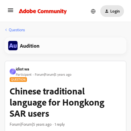
Login
Questions
Audition
idiot wa
I
Participant
Forum|Forum|5 years ago
QUESTION
Chinese traditional
language for Hongkong
SAR users
Forum|Forum|5 years ago
1 reply