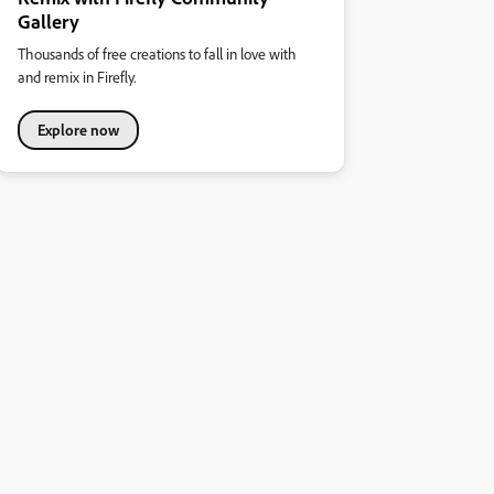
Gallery
Thousands of free creations to fall in love with
and remix in Firefly.
Explore now