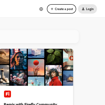
Create a post
Login
Remix with Firefly Community