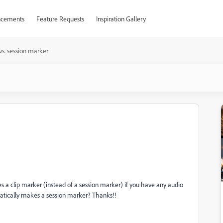
cements
Feature Requests
Inspiration Gallery
 vs. session marker
 a clip marker (instead of a session marker) if you have any audio
tomatically makes a session marker? Thanks!!