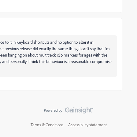
ce to it in Keyboard shortcuts and no option to alter it in
he previous release did exactly the same thing. I can't say that I'm
been banging on about multitrack clip markers for ages with the
, and personally I think this behaviour is a reasonable compromise
Terms & Conditions
Accessibility statement