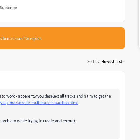
Subscribe
s been closed for replies.
Sort by
:
Newest first
o work - apparently you deselect all tracks and hit m to get the
/clip-markers-for-multitrack-in-audition.html
e problem while trying to create and record).