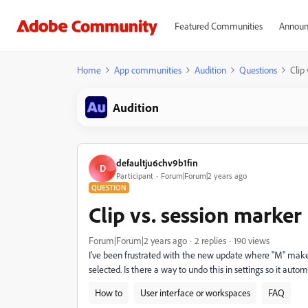
Featured Communities
Announ
Home
App communities
Audition
Questions
Clip
Audition
defaultju6chv9b1fin
D
Participant
Forum|Forum|2 years ago
QUESTION
Clip vs. session marker
Forum|Forum|2 years ago
2 replies
190 views
I've been frustrated with the new update where "M" makes
selected. Is there a way to undo this in settings so it au
How to
User interface or workspaces
FAQ