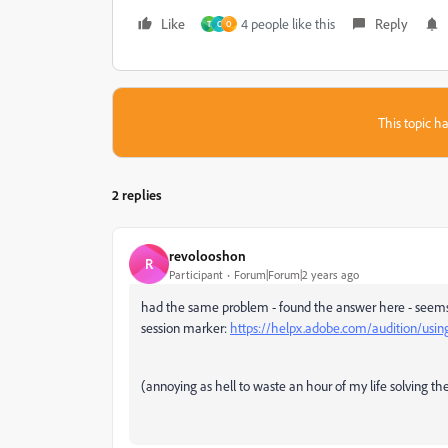
Like
4 people like this
Reply
T
C
O
This topic ha
2 replies
revolooshon
R
Participant
Forum|Forum|2 years ago
had the same problem - found the answer here - seems t
session marker:
https://helpx.adobe.com/audition/using
(annoying as hell to waste an hour of my life solving th