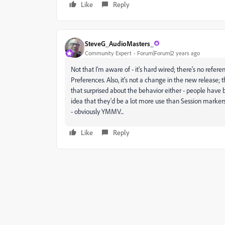
Like
Reply
SteveG_AudioMasters_
Community Expert
Forum|Forum|2 years ago
Not that I'm aware of - it's hard wired; there's no referen
Preferences. Also, it's not a change in the new release; t
that surprised about the behavior either - people have 
idea that they'd be a lot more use than Session markers
- obviously YMMV...
Like
Reply