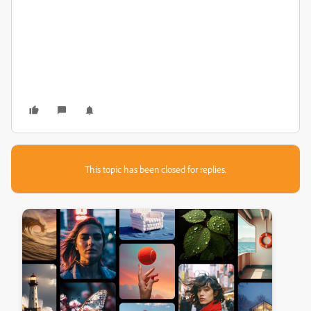
This topic has been closed for replies.