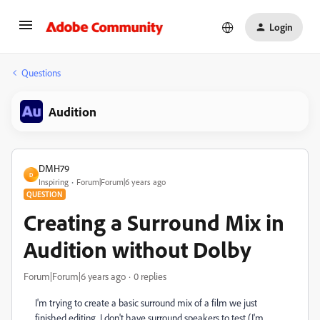
Login
Questions
Audition
DMH79
D
Inspiring
Forum|Forum|6 years ago
QUESTION
Creating a Surround Mix in
Audition without Dolby
Forum|Forum|6 years ago
0 replies
I'm trying to create a basic surround mix of a film we just
finished editing. I don't have surround speakers to test (I'm