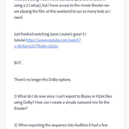
using a 2.1 setup), but I have access to the movie theater we
are playing the film at this weekend to run as many tests as I
need.
Just finished watching Jason Levine's great 5.1
tutorial
https://www.youtube.com/watch?
v=BcYqm42QTbo&t=3032s
BUT...
There's no longer the Dolby options.
1) What do I do now since I can't export to Bluray or H264 files
using Dolby? How can I create a simple surround mix for the
theater?
2) When exporting the sequence into Audition it had a few