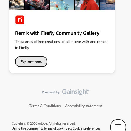
Remix with Firefly Community Gallery
Thousands of free creations to fall in love with and remix
in Firefly.
Explore now
Terms & Conditions
Accessibility statement
Copyright © 2026 Adobe. All rights reserved.
Using the community
Terms of use
Privacy
Cookie preferences