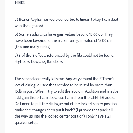
errors:
a) Bezier Keyframes were converted to linear (okay, I can deal
with that I guess)
b) Some audio clips have gain values beyond 15.00 dB. They
have been lowered to the maximum gain value of 15.00 dB.
(this one really stinks)
c) 3 of the 8 effects referenced by the file could not be found:
Highpass, Lowpass, Bandpass.
The second one really kills me. Any way around that? There's
lots of dialogue used that needed to be raised by more than
15db in post. When I try to edit the audio in Audition and maybe
add gain there, I can't because I can't hear the CENTER audio.
Do I need to pull the dialogue out of the locked center position,
make the changes, then put it back? (I pushed that puck all
the way up into the locked center position) I only have a 2.1
speaker setup.