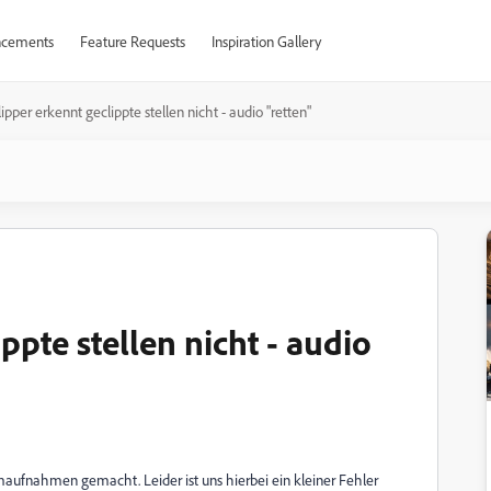
cements
Feature Requests
Inspiration Gallery
ipper erkennt geclippte stellen nicht - audio "retten"
ppte stellen nicht - audio
ufnahmen gemacht. Leider ist uns hierbei ein kleiner Fehler