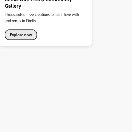
Gallery
Thousands of free creations to fall in love with
and remix in Firefly.
Explore now