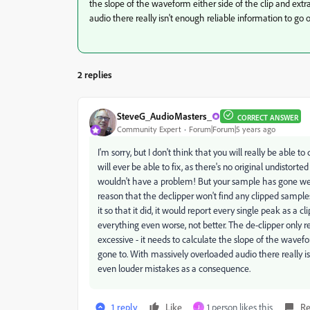
the slope of the waveform either side of the clip and ext
audio there really isn't enough reliable information to go
2 replies
SteveG_AudioMasters_
CORRECT ANSWER
Community Expert
Forum|Forum|5 years ago
I'm sorry, but I don't think that you will really be able t
will ever be able to fix, as there's no original undistorte
wouldn't have a problem! But your sample has gone well 
reason that the declipper won't find any clipped sample
it so that it did, it would report every single peak as a c
everything even worse, not better. The de-clipper only re
excessive - it needs to calculate the slope of the wavef
gone to. With massively overloaded audio there really is
even louder mistakes as a consequence.
1 reply
Like
1 person likes this
Re
J