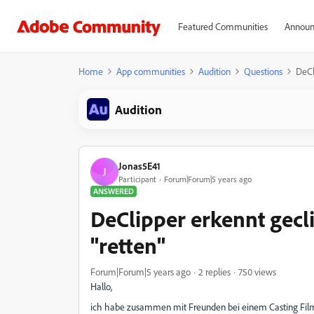
Featured Communities
Announ
Home
App communities
Audition
Questions
DeCl
Audition
Jonas5E41
J
Participant
Forum|Forum|5 years ago
ANSWERED
DeClipper erkennt gecli
"retten"
Forum|Forum|5 years ago
2 replies
750 views
Hallo,
ich habe zusammen mit Freunden bei einem Casting Filma