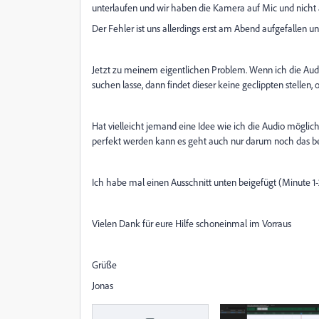
unterlaufen und wir haben die Kamera auf Mic und nicht a
Der Fehler ist uns allerdings erst am Abend aufgefallen 
Jetzt zu meinem eigentlichen Problem. Wenn ich die Audio
suchen lasse, dann findet dieser keine geclippten stellen,
Hat vielleicht jemand eine Idee wie ich die Audio möglich
perfekt werden kann es geht auch nur darum noch das b
Ich habe mal einen Ausschnitt unten beigefügt (Minute 1-
Vielen Dank für eure Hilfe schoneinmal im Vorraus
Grüße
Jonas