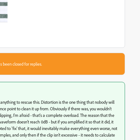
s been closed for replies.
do anything to rescue this. Distortion is the one thing that nobody will
rence point to clean it up from. Obviously if there was, you wouldn't
ping, I'm afraid - that's a complete overload. The reason that the
veform doesn't reach 0dB - but if you amplified it so that it did, it
ted to 'fix' that, it would inevitably make everything even worse, not
ples, and only then if the clip isn't excessive - it needs to calculate