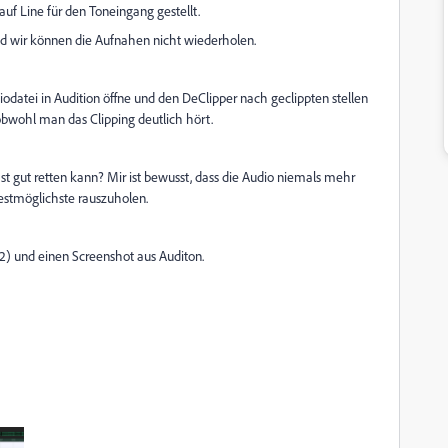
uf Line für den Toneingang gestellt.
und wir können die Aufnahen nicht wiederholen.
datei in Audition öffne und den DeClipper nach geclippten stellen
 obwohl man das Clipping deutlich hört.
st gut retten kann? Mir ist bewusst, dass die Audio niemals mehr
estmöglichste rauszuholen.
2) und einen Screenshot aus Auditon.