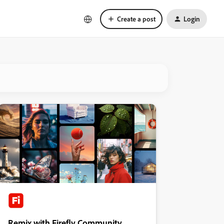
Create a post
Login
Remix with Firefly Community