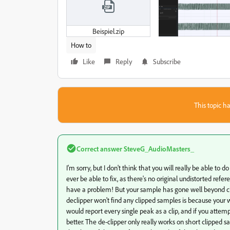
Beispiel.zip
How to
Like
Reply
Subscribe
This topic ha
Correct answer
SteveG_AudioMasters_
I'm sorry, but I don't think that you will really be able to 
ever be able to fix, as there's no original undistorted refe
have a problem! But your sample has gone well beyond clip
declipper won't find any clipped samples is because your wa
would report every single peak as a clip, and if you attemp
better. The de-clipper only really works on short clipped sam