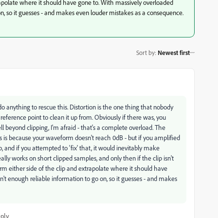
rapolate where it should have gone to. With massively overloaded
 on, so it guesses - and makes even louder mistakes as a consequence.
Sort by
:
Newest first
o do anything to rescue this. Distortion is the one thing that nobody
d reference point to clean it up from. Obviously if there was, you
beyond clipping, I'm afraid - that's a complete overload. The
s is because your waveform doesn't reach 0dB - but if you amplified
lip, and if you attempted to 'fix' that, it would inevitably make
ally works on short clipped samples, and only then if the clip isn't
orm either side of the clip and extrapolate where it should have
n't enough reliable information to go on, so it guesses - and makes
ply