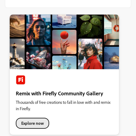
Remix with Firefly Community Gallery
Thousands of free creations to fall in love with and remix
in Firefly.
Explore now