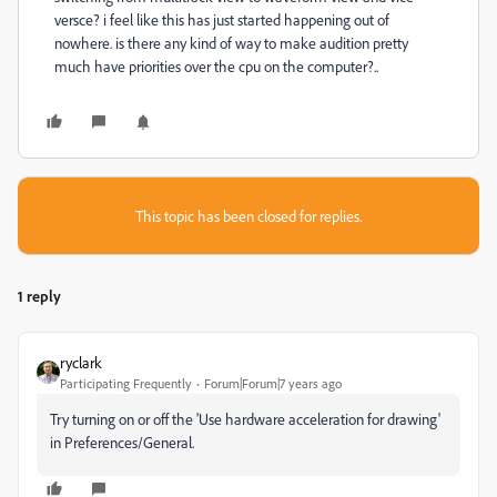
versce? i feel like this has just started happening out of
nowhere. is there any kind of way to make audition pretty
much have priorities over the cpu on the computer?..
This topic has been closed for replies.
1 reply
ryclark
Participating Frequently
Forum|Forum|7 years ago
Try turning on or off the 'Use hardware acceleration for drawing'
in Preferences/General.