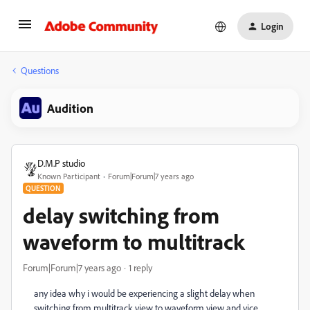
Login
Questions
Audition
D.M.P studio
Known Participant
Forum|Forum|7 years ago
QUESTION
delay switching from
waveform to multitrack
Forum|Forum|7 years ago
1 reply
any idea why i would be experiencing a slight delay when
switching from multitrack view to waveform view and vice