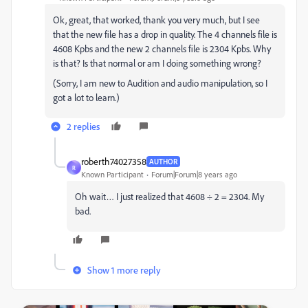
Ok, great, that worked, thank you very much, but I see
that the new file has a drop in quality. The 4 channels file is
4608 Kpbs and the new 2 channels file is 2304 Kpbs. Why
is that? Is that normal or am I doing something wrong?
(Sorry, I am new to Audition and audio manipulation, so I
got a lot to learn.)
2 replies
roberth74027358
AUTHOR
R
Known Participant
Forum|Forum|8 years ago
Oh wait… I just realized that 4608 ÷ 2 = 2304. My
bad.
Show 1 more reply