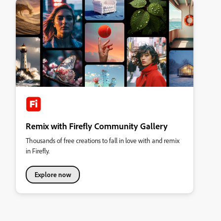
Remix with Firefly Community Gallery
Thousands of free creations to fall in love with and remix
in Firefly.
Explore now