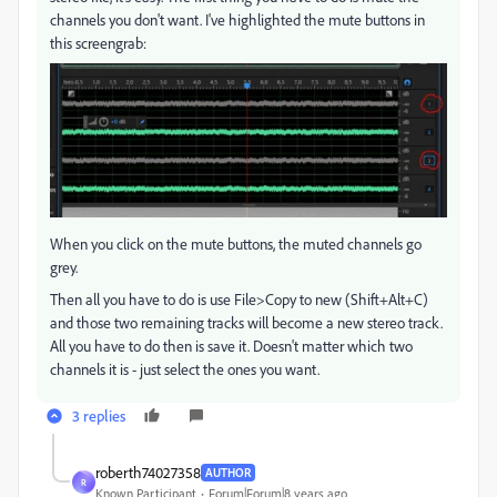
channels you don't want. I've highlighted the mute buttons in
this screengrab:
When you click on the mute buttons, the muted channels go
grey.
Then all you have to do is use File>Copy to new (Shift+Alt+C)
and those two remaining tracks will become a new stereo track.
All you have to do then is save it. Doesn't matter which two
channels it is - just select the ones you want.
3 replies
roberth74027358
AUTHOR
R
Known Participant
Forum|Forum|8 years ago