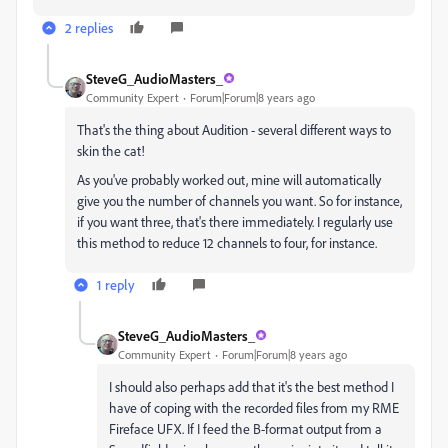
2 replies
SteveG_AudioMasters_
Community Expert
Forum|Forum|8 years ago
That's the thing about Audition - several different ways to
skin the cat!
As you've probably worked out, mine will automatically
give you the number of channels you want. So for instance,
if you want three, that's there immediately. I regularly use
this method to reduce 12 channels to four, for instance.
1 reply
SteveG_AudioMasters_
Community Expert
Forum|Forum|8 years ago
I should also perhaps add that it's the best method I
have of coping with the recorded files from my RME
Fireface UFX. If I feed the B-format output from a