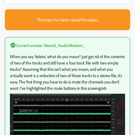
This topic has been closed for replies.
Correct answer
SteveG_AudioMasters_
When you say 'delete', what do you mean? just get rid of the contents
of two of the tracks and still have a four track file with two empty
tracks? Assuming that this isn't what you mean, and what you
actually want is a reduction of two of these tracks to a stereo file, it's
easy. The first thing you have to do is mute the channels you don't
want. I've highlighted the mute buttons in this screengrab: