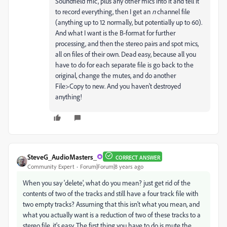
Soundfield mic, plus any other mics into it and tell it
to record everything, then I get an
n
channel file
(anything up to 12 normally, but potentially up to 60).
And what I want is the B-format for further
processing, and then the stereo pairs and spot mics,
all on files of their own. Dead easy, because all you
have to do for each separate file is go back to the
original, change the mutes, and do another
File>Copy to new. And you haven't destroyed
anything!
SteveG_AudioMasters_
CORRECT ANSWER
Community Expert
Forum|Forum|8 years ago
When you say 'delete', what do you mean? just get rid of the
contents of two of the tracks and still have a four track file with
two empty tracks? Assuming that this isn't what you mean, and
what you actually want is a reduction of two of these tracks to a
stereo file, it's easy. The first thing you have to do is mute the