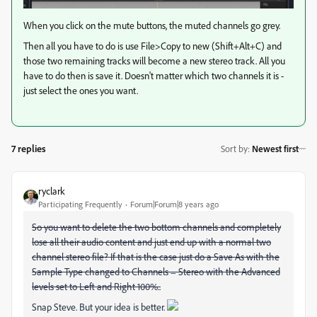
When you click on the mute buttons, the muted channels go grey.
Then all you have to do is use File>Copy to new (Shift+Alt+C) and
those two remaining tracks will become a new stereo track. All you
have to do then is save it. Doesn't matter which two channels it is -
just select the ones you want.
7 replies
Sort by
:
Newest first
ryclark
Participating Frequently
Forum|Forum|8 years ago
So you want to delete the two bottom channels and completely
lose all their audio content and just end up with a normal two
channel stereo file? If that is the case just do a Save As with the
Sample Type changed to Channels = Stereo with the Advanced
levels set to Left and Right 100%..
Snap Steve. But your idea is better.