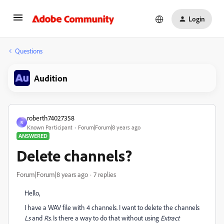
Login
Questions
Audition
roberth74027358
R
Known Participant
Forum|Forum|8 years ago
ANSWERED
Delete channels?
Forum|Forum|8 years ago
7 replies
Hello,
I have a WAV file with 4 channels. I want to delete the channels
Ls
and
Rs
. Is there a way to do that without using
Extract