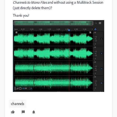
Channels to Mono Files
and without using a Multitrack Session
(just directly delete them)?
Thank you!
channels