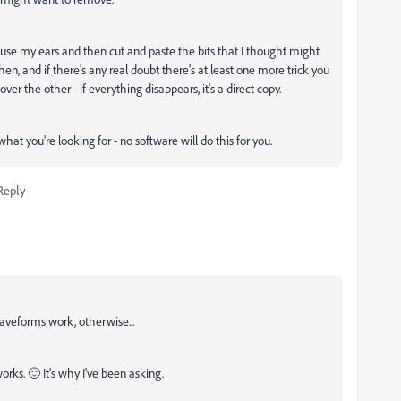
'd use my ears and then cut and paste the bits that I thought might
 then, and if there's any real doubt there's at least one more trick you
er the other - if everything disappears, it's a direct copy.
what you're looking for - no software will do this for you.
Reply
aveforms work, otherwise...
orks. 🙂 It's why I've been asking.