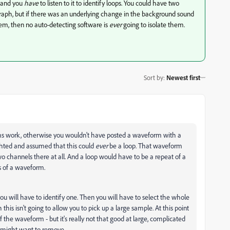
, and you
have
to listen to it to identify loops. You could have two
graph, but if there was an underlying change in the background sound
hem, then no auto-detecting software is
ever
going to isolate them.
Sort by
:
Newest first
ms work, otherwise you wouldn't have posted a waveform with a
ghted and assumed that this could
ever
be a loop. That waveform
two channels there at all. And a loop would have to be a repeat of a
s of a waveform.
you will have to identify one. Then you will have to select the whole
this isn't going to allow you to pick up a large sample. At this point
of the waveform - but it's really not that good at large, complicated
ou might want to remove.