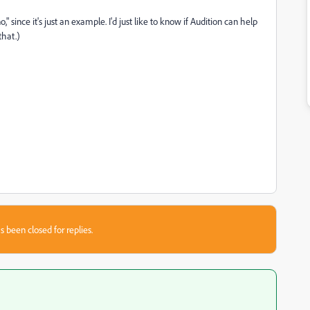
," since it's just an example. I'd just like to know if Audition can help
that.)
s been closed for replies.