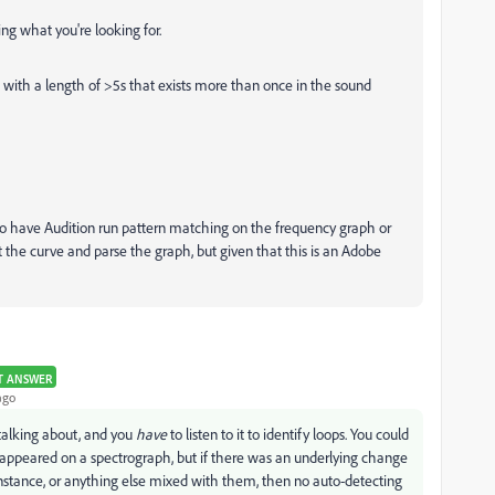
ing what you're looking for.
a with a length of >5s that exists more than once in the sound
 to have Audition run pattern matching on the frequency graph or
t the curve and parse the graph, but given that this is an Adobe
T ANSWER
ago
e talking about, and you
have
to listen to it to identify loops. You could
t appeared on a spectrograph, but if there was an underlying change
nstance, or anything else mixed with them, then no auto-detecting