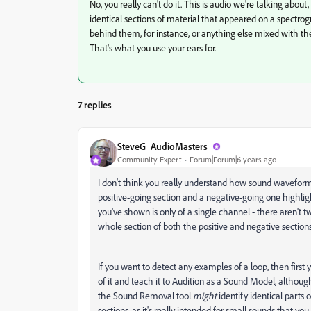
No, you really can't do it. This is audio we're talking about
identical sections of material that appeared on a spectro
behind them, for instance, or anything else mixed with t
That's what you use your ears for.
7 replies
SteveG_AudioMasters_
Community Expert
Forum|Forum|6 years ago
I don't think you really understand how sound wavefor
positive-going section and a negative-going one highli
you've shown is only of a single channel - there aren't 
whole section of both the positive and negative section
If you want to detect any examples of a loop, then first 
of it and teach it to Audition as a Sound Model, although 
the Sound Removal tool
might
identify identical parts 
sections, as it's really intended for small sounds that y