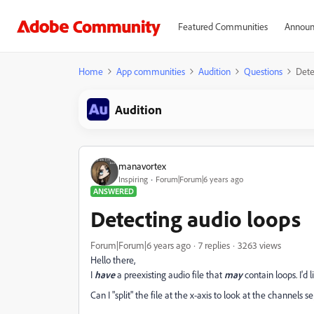
Featured Communities
Announ
Home
App communities
Audition
Questions
Dete
Audition
manavortex
Inspiring
Forum|Forum|6 years ago
ANSWERED
Detecting audio loops
Forum|Forum|6 years ago
7 replies
3263 views
Hello there,
I
have
a preexisting audio file that
may
contain loops. I'd
Can I "split" the file at the x-axis to look at the channels 