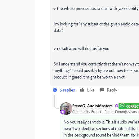
> the whole process has to start with
you
identify
I'm looking for "any subset of the given audio dat
data".
> no software will do this for you
So I understand you correctly that there's no way
anything? I could possibly figure out how to expor
product I figured it might be worth a shot.
5 replies
Like
Reply
SteveG_AudioMasters_
CORREC
Community Expert
Forum|Forum|6 years 
No, you really can't do it. This is audio we'r
have two identical sections of material tha
in the background sound behind them, for i