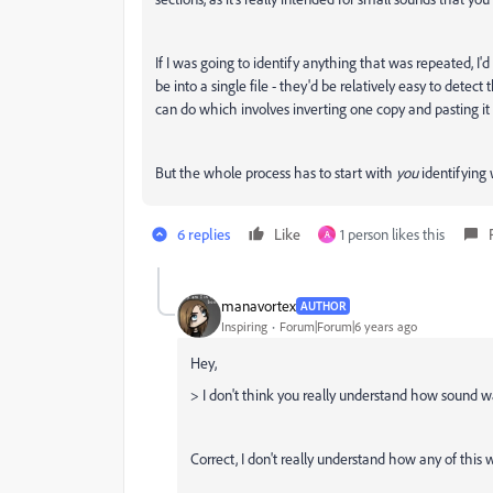
If I was going to identify anything that was repeated, I
be into a single file - they'd be relatively easy to detect
can do which involves inverting one copy and pasting it ov
But the whole process has to start with
you
identifying 
6 replies
Like
1 person likes this
A
manavortex
AUTHOR
Inspiring
Forum|Forum|6 years ago
Hey,
> I don't think you really understand how sound w
Correct, I don't really understand how any of this w