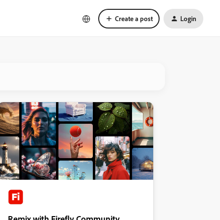
Create a post
Login
Remix with Firefly Community