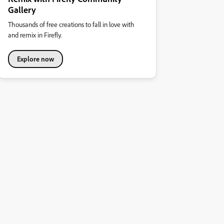
Gallery
Thousands of free creations to fall in love with
and remix in Firefly.
Explore now