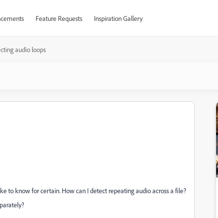
cements
Feature Requests
Inspiration Gallery
cting audio loops
 like to know for certain. How can I detect repeating audio across a file?
separately?