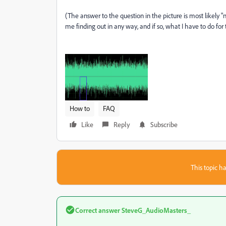
(The answer to the question in the picture is most likely "no
me finding out in any way, and if so, what I have to do for 
How to
FAQ
Like
Reply
Subscribe
This topic ha
Correct answer
SteveG_AudioMasters_