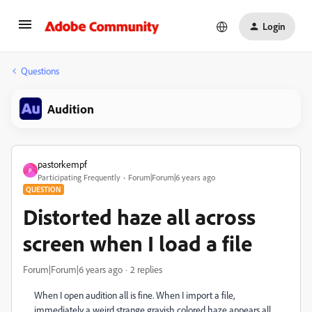
Login
Questions
Audition
pastorkempf
P
Participating Frequently
Forum|Forum|6 years ago
QUESTION
Distorted haze all across
screen when I load a file
Forum|Forum|6 years ago
2 replies
When I open audition all is fine. When I import a file,
immediately a weird strange grayish colored haze appears all