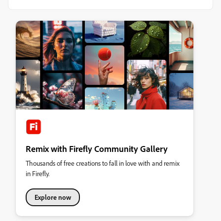
Remix with Firefly Community Gallery
Thousands of free creations to fall in love with and remix
in Firefly.
Explore now