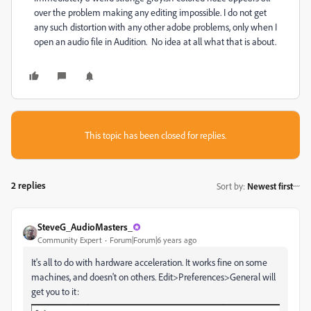
over the problem making any editing impossible. I do not get
any such distortion with any other adobe problems, only when I
open an audio file in Audition. No idea at all what that is about.
This topic has been closed for replies.
2 replies
Sort by
:
Newest first
SteveG_AudioMasters_
Community Expert
Forum|Forum|6 years ago
It's all to do with hardware acceleration. It works fine on some
machines, and doesn't on others. Edit>Preferences>General will
get you to it: