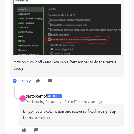
If it's on, turn it off - and
vice versa.
Remember to do the restart,
though.
1 reply
pastorkempf
AUTHOR
P
Participating Frequently
Forum|Forum|6 years ago
Bingo - your explaination and response fixed me right up -
thanks a million.