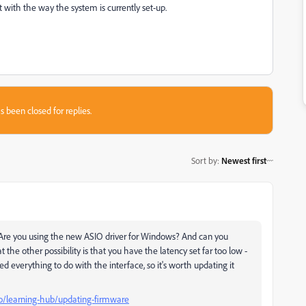
 with the way the system is currently set-up.
s been closed for replies.
Sort by
:
Newest first
 Are you using the new ASIO driver for Windows? And can you
 the other possibility is that you have the latency set far too low -
d everything to do with the interface, so it's worth updating it
ro/learning-hub/updating-firmware