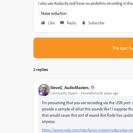
I also use Audacity and have no probelms recording in that
Noise reduction
Like
Reply
Subscribe
This topic ha
2 replies
SteveG_AudioMasters_
Community Expert
Forum|Forum|5 years ago
I'm presuming that you are recording via the USB port.
provide a sample of what this sounds like? I suppose that
that would cause this sort of sound. But Rode has update
anyway.
https://www.rode.com/interfaces-mixers/rodecaster-p