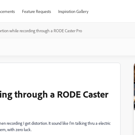
cements
Feature Requests
Inspiration Gallery
ortion while recording through a RODE Caster Pro
ding through a RODE Caster
ecording I get distortion. It sound like I'm talking thru a electric
blem, with zero luck.