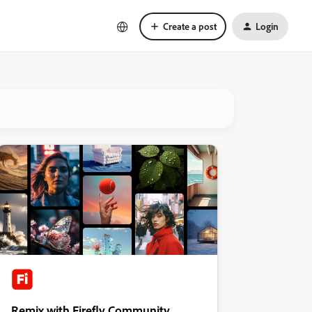
Create a post
Login
Remix with Firefly Community