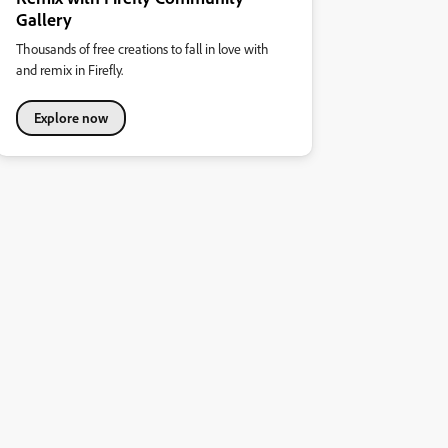
Gallery
Thousands of free creations to fall in love with
and remix in Firefly.
Explore now