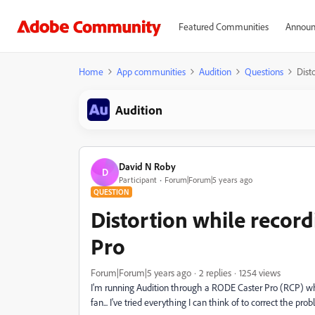
Featured Communities
Announ
Home
App communities
Audition
Questions
Dist
Audition
David N Roby
D
Participant
Forum|Forum|5 years ago
QUESTION
Distortion while recor
Pro
Forum|Forum|5 years ago
2 replies
1254 views
I'm running Audition through a RODE Caster Pro (RCP) when r
fan... I've tried everything I can think of to correct the pro