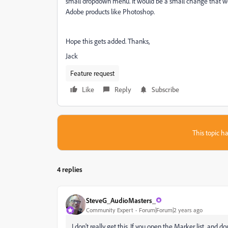
small dropdown menu. It would be a small change that wo
Adobe products like Photoshop.
Hope this gets added. Thanks,
Jack
Feature request
Like
Reply
Subscribe
This topic ha
4 replies
SteveG_AudioMasters_
Community Expert
Forum|Forum|2 years ago
I don't really get this. If you open the Marker list, and 