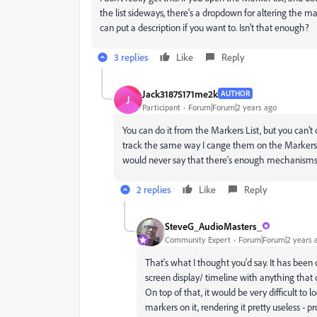
the list sideways, there's a dropdown for altering the m
can put a description if you want to. Isn't that enough?
3 replies
Like
Reply
Jack31875171me2k
AUTHOR
J
Participant
Forum|Forum|2 years ago
You can do it from the Markers List, but you can't
track the same way I cange them on the Markers Li
would never say that there's enough mechanisms t
2 replies
Like
Reply
SteveG_AudioMasters_
Community Expert
Forum|Forum|2 years 
That's what I thought you'd say. It has been 
screen display/ timeline with anything that c
On top of that, it would be very difficult t
markers on it, rendering it pretty useless - 