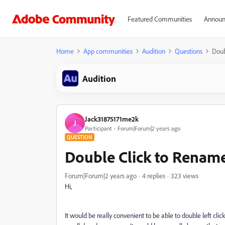
Featured Communities
Announ
Home
App communities
Audition
Questions
Doub
Audition
Jack31875171me2k
J
Participant
Forum|Forum|2 years ago
QUESTION
Double Click to Renam
Forum|Forum|2 years ago
4 replies
323 views
Hi,
It would be really convenient to be able to double left c