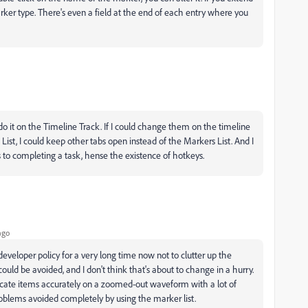
arker type. There's even a field at the end of each entry where you
 do it on the Timeline Track. If I could change them on the timeline
st, I could keep other tabs open instead of the Markers List. And I
o completing a task, hense the existence of hotkeys.
ago
developer policy for a very long time now not to clutter up the
ould be avoided, and I don't think that's about to change in a hurry.
o locate items accurately on a zoomed-out waveform with a lot of
problems avoided completely by using the marker list.