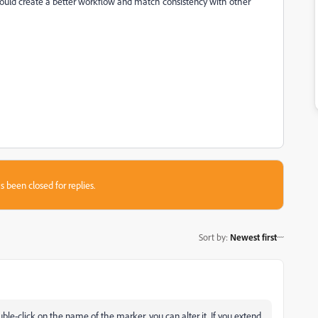
uld create a better workflow and match consistency with other
s been closed for replies.
Sort by
:
Newest first
double-click on the name of the marker, you can alter it. If you extend