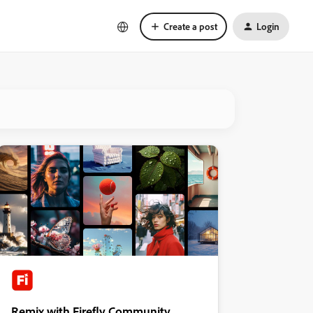
Create a post
Login
Remix with Firefly Community