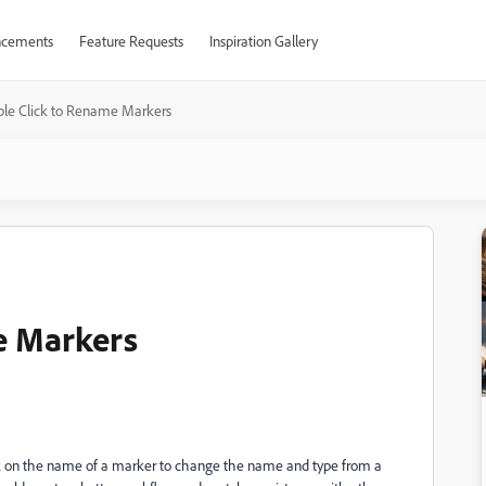
cements
Feature Requests
Inspiration Gallery
le Click to Rename Markers
e Markers
lick on the name of a marker to change the name and type from a