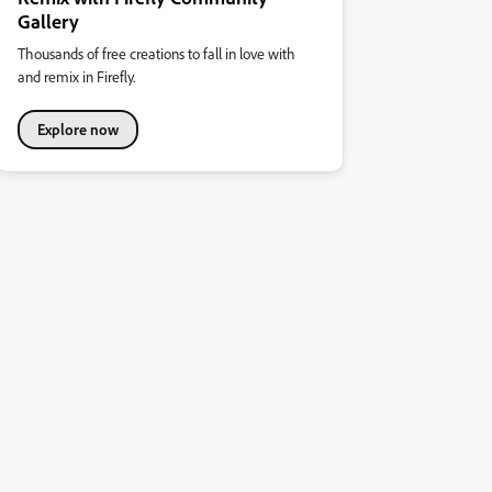
Gallery
Thousands of free creations to fall in love with
and remix in Firefly.
Explore now