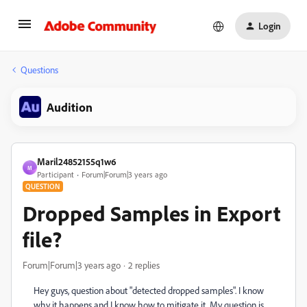
Login
Questions
Audition
Maril24852155q1w6
M
Participant
Forum|Forum|3 years ago
QUESTION
Dropped Samples in Export
file?
Forum|Forum|3 years ago
2 replies
Hey guys, question about "detected dropped samples". I know
why it happens and I know how to mitigate it. My question is