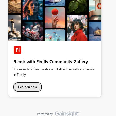
Remix with Firefly Community Gallery
Thousands of free creations to fall in love with and remix
in Firefly.
Explore now