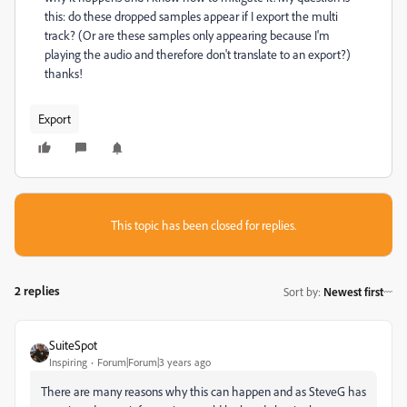
this: do these dropped samples appear if I export the multi
track? (Or are these samples only appearing because I'm
playing the audio and therefore don't translate to an export?)
thanks!
Export
This topic has been closed for replies.
2 replies
Sort by
:
Newest first
SuiteSpot
Inspiring
Forum|Forum|3 years ago
There are many reasons why this can happen and as SteveG has