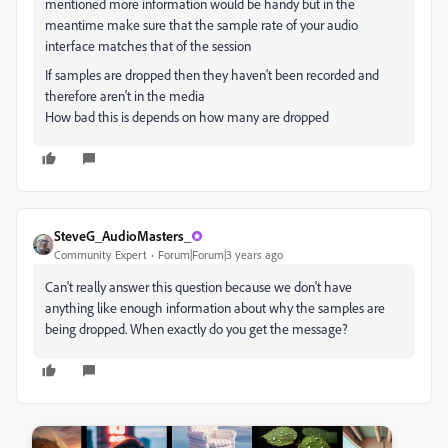
mentioned more information would be handy but in the
meantime make sure that the sample rate of your audio
interface matches that of the session
If samples are dropped then they haven't been recorded and
therefore aren't in the media
How bad this is depends on how many are dropped
SteveG_AudioMasters_
Community Expert
Forum|Forum|3 years ago
Can't really answer this question because we don't have
anything like enough information about why the samples are
being dropped. When exactly do you get the message?