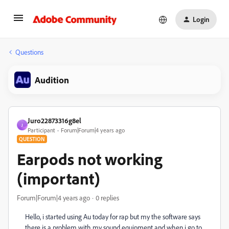
Login
Questions
Audition
Juro22873316g8el
J
Participant
Forum|Forum|4 years ago
QUESTION
Earpods not working
(important)
Forum|Forum|4 years ago
0 replies
Hello, i started using Au today for rap but my the software says
there is a problem with my sound equipment and when i go to