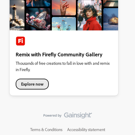
Remix with Firefly Community Gallery
Thousands of free creations to fall in love with and remix
in Firefly.
Explore now
Terms & Conditions
Accessibility statement