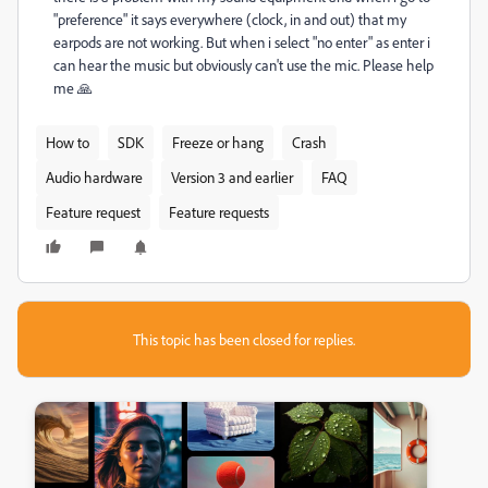
"preference" it says everywhere (clock, in and out) that my
earpods are not working. But when i select "no enter" as enter i
can hear the music but obviously can't use the mic. Please help
me 🙏
How to
SDK
Freeze or hang
Crash
Audio hardware
Version 3 and earlier
FAQ
Feature request
Feature requests
This topic has been closed for replies.