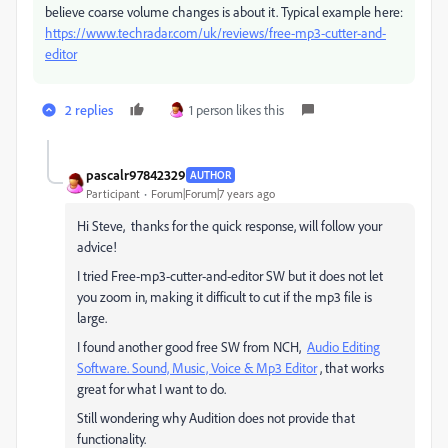
believe coarse volume changes is about it. Typical example here:
https://www.techradar.com/uk/reviews/free-mp3-cutter-and-
editor
2 replies
1 person likes this
pascalr97842329
AUTHOR
Participant
Forum|Forum|7 years ago
Hi Steve, thanks for the quick response, will follow your
advice!
I tried Free-mp3-cutter-and-editor SW but it does not let
you zoom in, making it difficult to cut if the mp3 file is
large.
I found another good free SW from NCH,
Audio Editing
Software. Sound, Music, Voice & Mp3 Editor
, that works
great for what I want to do.
Still wondering why Audition does not provide that
functionality.