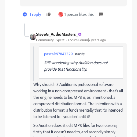
1 reply
1 person likes this
J
SteveG_AudioMasters_
Community Expert
Forum|Forum|7 years ago
pascalr97842329
wrote
Still wondering why Audition does not
provide that functionality.
Why should it? Audition is professional software
working in a non-compressed environment - that's all
the engine needs to be. MP3 is, as I mentioned, a
compressed distribution format. The intention with a
distribution format is fundamentally that it's intended
to be listened to - you don't edit it!
So Audition doesn't edit MP3 files for two reasons;
firstly that it doesn't need to, and secondly simply