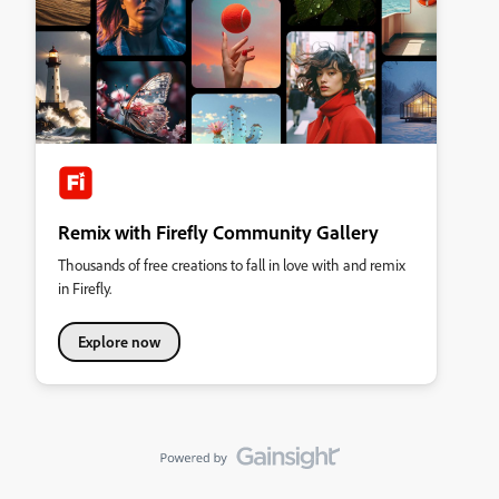
Remix with Firefly Community Gallery
Thousands of free creations to fall in love with and remix
in Firefly.
Explore now