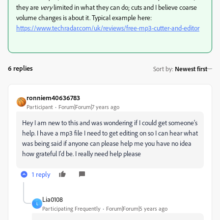
they are
very
limited in what they can do; cuts and I believe coarse
volume changes is about it. Typical example here:
https://www.techradar.com/uk/reviews/free-mp3-cutter-and-editor
6 replies
Sort by
:
Newest first
ronniem40636783
Participant
Forum|Forum|7 years ago
Hey I am new to this and was wondering if I could get someone's
help. I have a mp3 file I need to get editing on so I can hear what
was being said if anyone can please help me you have no idea
how grateful I'd be. I really need help please
1 reply
Lia0108
L
Participating Frequently
Forum|Forum|5 years ago