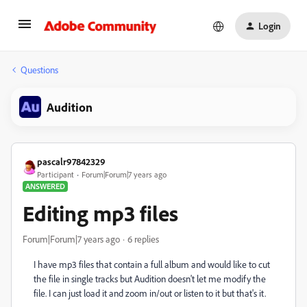
Login
Questions
Audition
pascalr97842329
Participant
Forum|Forum|7 years ago
ANSWERED
Editing mp3 files
Forum|Forum|7 years ago
6 replies
I have mp3 files that contain a full album and would like to cut
the file in single tracks but Audition doesn't let me modify the
file. I can just load it and zoom in/out or listen to it but that's it.