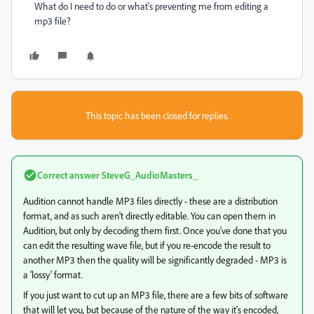
What do I need to do or what's preventing me from editing a
mp3 file?
This topic has been closed for replies.
Correct answer
SteveG_AudioMasters_
Audition cannot handle MP3 files directly - these are a distribution
format, and as such aren't directly editable. You can open them in
Audition, but only by decoding them first. Once you've done that you
can edit the resulting wave file, but if you re-encode the result to
another MP3 then the quality will be significantly degraded - MP3 is
a 'lossy' format.
If you just want to cut up an MP3 file, there are a few bits of software
that will let you, but because of the nature of the way it's encoded,