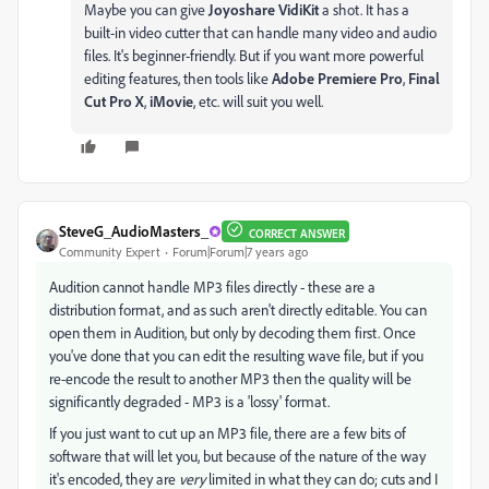
Maybe you can give
Joyoshare VidiKit
a shot. It has a
built-in video cutter that can handle many video and audio
files. It's beginner-friendly. But if you want more powerful
editing features, then tools like
Adobe Premiere Pro
,
Final
Cut Pro X
,
iMovie
, etc. will suit you well.
SteveG_AudioMasters_
CORRECT ANSWER
Community Expert
Forum|Forum|7 years ago
Audition cannot handle MP3 files directly - these are a
distribution format, and as such aren't directly editable. You can
open them in Audition, but only by decoding them first. Once
you've done that you can edit the resulting wave file, but if you
re-encode the result to another MP3 then the quality will be
significantly degraded - MP3 is a 'lossy' format.
If you just want to cut up an MP3 file, there are a few bits of
software that will let you, but because of the nature of the way
it's encoded, they are
very
limited in what they can do; cuts and I