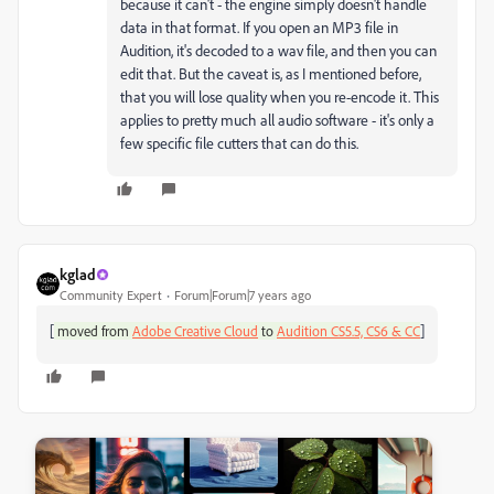
because it can't - the engine simply doesn't handle
data in that format. If you open an MP3 file in
Audition, it's decoded to a wav file, and then you can
edit that. But the caveat is, as I mentioned before,
that you will lose quality when you re-encode it. This
applies to pretty much all audio software - it's only a
few specific file cutters that can do this.
kglad
Community Expert
Forum|Forum|7 years ago
[
]
moved from
Adobe Creative Cloud
to
Audition CS5.5, CS6 & CC