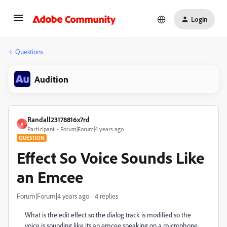
Login
Questions
Audition
Randall23178816x7rd
R
Participant
Forum|Forum|4 years ago
QUESTION
Effect So Voice Sounds Like
an Emcee
Forum|Forum|4 years ago
4 replies
What is the edit effect so the dialog track is modified so the
voice is sounding like its an emcee speaking on a microphone