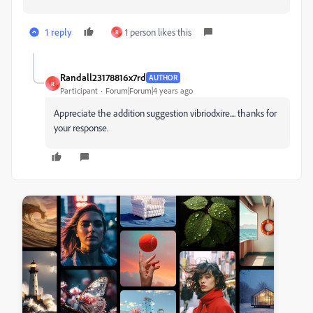
1 reply
1 person likes this
R
Randall23178816x7rd
AUTHOR
R
Participant
Forum|Forum|4 years ago
Appreciate the addition suggestion vibriodxire.... thanks for
your response.