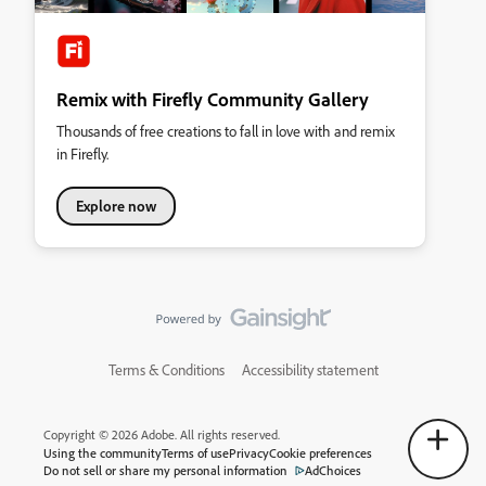
Remix with Firefly Community Gallery
Thousands of free creations to fall in love with and remix
in Firefly.
Explore now
Terms & Conditions
Accessibility statement
Copyright © 2026 Adobe. All rights reserved.
Using the community
Terms of use
Privacy
Cookie preferences
Do not sell or share my personal information
AdChoices