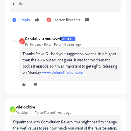
mark.
1 reply
1 person likes this
R
Randall23178816x7rd
AUTHOR
R
Participant
Forum|Forum|4 years ago
Thanks Steve G. Used your suggestion...went a little higher
than the 40% but sounds great. It was for my dramatic
podcast episode, so it was important to get right. Releasing
on Monday.
www.BehindtheIcon.com
vibrioidxire
V
Participant
Forum|Forum|4 years ago
Experiment with Convolution Reverb. You might need to change
the 'wet' values to see how much you want of the reverberation.