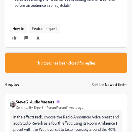
before an audience in a nightclub?
How to
Feature request
This topic has been closed for replies.
4 replies
Sort by
:
Newest first
SteveG_AudioMasters_
Community Expert
Forum|Forum|4 years ago
In the effects rack, choose the Radio Announcer Voice preset and
add Studio Reverb as a fourth effect, using its Room Ambience 1
preset with the Wet level set to taste - possibly around the 40%