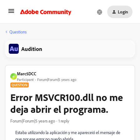
Login
Questions
Audition
Marc5DCC
M
Participant
Forum|Forum|5 years ago
QUESTION
Error MSVCR100.dll no me
deja abrir el programa.
Forum|Forum|5 years ago
1 reply
Estaba utilizando la aplicación y me apareceió el mensaje de
que por ese error no puedo abrirla.