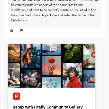
be correctly installed as part of the appropriate library
installation, and have to be correctly registered. You need to find
the correct redistibutable package and install the whole of that.
Details
here.
Remix with Firefly Community Gallery