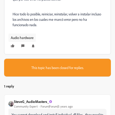
Hice todo lo posible, reiniciar, reinstalar, volver a instalar incluso
los archivos en los cuales me marcó error pero no ha
funcionado nada.
Audio hardware
This topic has been closed for replies.
1 reply
SteveG_AudioMasters_
Community Expert
Forum|Forum|5 years ago
You cannot download and install individual .dll files - they need to