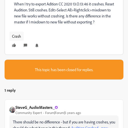
When I try to export Adition CC 2020 13.O.13:46 it crashes. Reset
Audition. Still crashes. Edit>Select All>Rightclick>mixdown to
new file works without crashing. Is there any difference in the
master if I mixdown to new file without exporting ?
Crash
This topic has been closed for replies.
1 reply
SteveG_AudioMasters_
Community Expert
Forum|Forum|5 years ago
There should be no difference - but if you are having crashes, you
should do what it says in this thread:
Audition Crashed - now