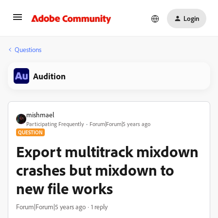
Login
Questions
Audition
mishmael
Participating Frequently
Forum|Forum|5 years ago
QUESTION
Export multitrack mixdown
crashes but mixdown to
new file works
Forum|Forum|5 years ago
1 reply