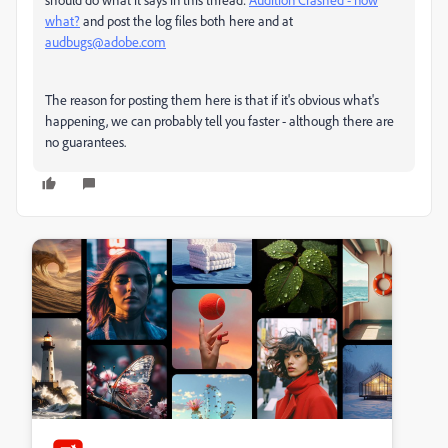
what?
and post the log files both here and at
audbugs@adobe.com
The reason for posting them here is that if it's obvious what's
happening, we can probably tell you faster - although there are
no guarantees.