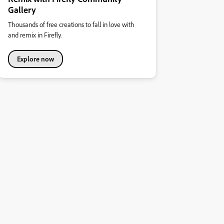
Gallery
Thousands of free creations to fall in love with
and remix in Firefly.
Explore now