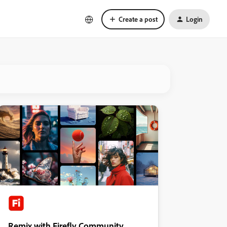
Create a post
Login
Remix with Firefly Community