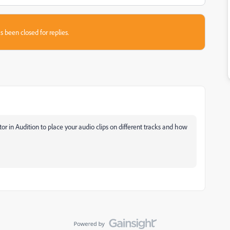
s been closed for replies.
or in Audition to place your audio clips on different tracks and how