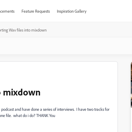
cements
Feature Requests
Inspiration Gallery
rting Wav files into mixdown
to mixdown
podcast and have done a series of interviews. I have two tracks for
one file. what do i do? THANK You