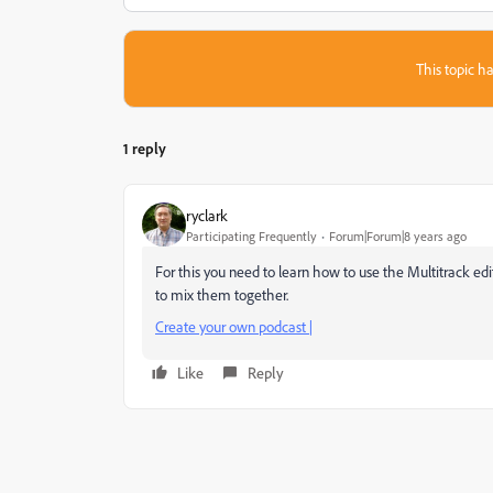
This topic ha
1 reply
ryclark
Participating Frequently
Forum|Forum|8 years ago
For this you need to learn how to use the Multitrack edit
to mix them together.
Create your own podcast |
Like
Reply