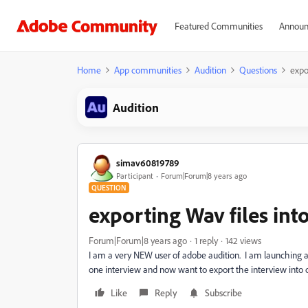
Featured Communities
Announ
Home
App communities
Audition
Questions
expo
Audition
simav60819789
Participant
Forum|Forum|8 years ago
QUESTION
exporting Wav files in
Forum|Forum|8 years ago
1 reply
142 views
I am a very NEW user of adobe audition. I am launching a 
one interview and now want to export the interview into 
Like
Reply
Subscribe