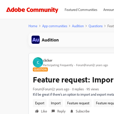
Featured Communities
Announ
Home
App communities
Audition
Questions
Feat
Audition
clicker
C
Participating Frequently
Forum|Forum|2 years ago
QUESTION
Feature request: Impor
Forum|Forum|2 years ago
0 replies
95 views
It'd be great if there's an option to import and export met
Export
Import
Feature request
Feature requ
Like
Reply
Subscribe