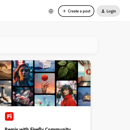
Create a post
Login
Remix with Firefly Community