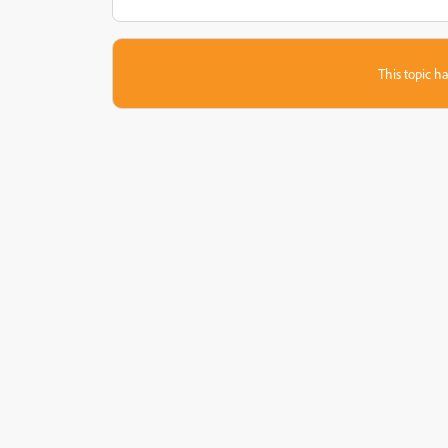
This topic ha