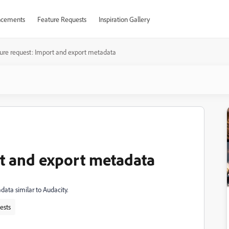
cements
Feature Requests
Inspiration Gallery
ure request: Import and export metadata
t and export metadata
adata similar to Audacity.
ests