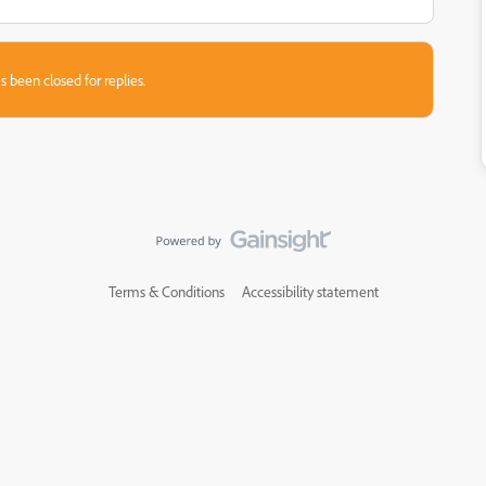
s been closed for replies.
Terms & Conditions
Accessibility statement