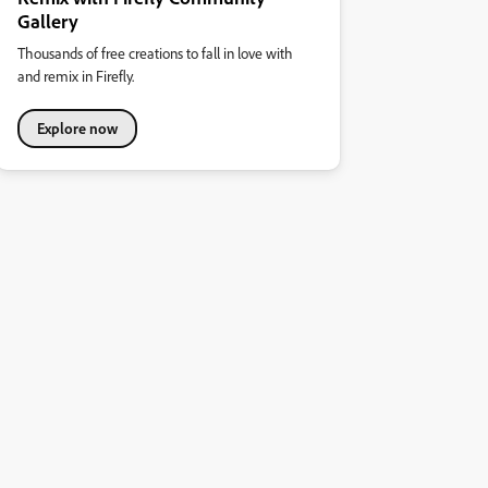
Gallery
Thousands of free creations to fall in love with
and remix in Firefly.
Explore now