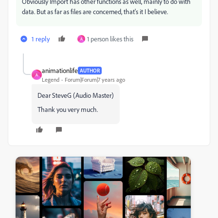
Obviously Import has other functions as well, mainly to do with
data. But as far as files are concerned, that's it I believe.
1 reply
1 person likes this
A
animationlife
AUTHOR
A
Legend
Forum|Forum|7 years ago
Dear SteveG (Audio Master)
Thank you very much.