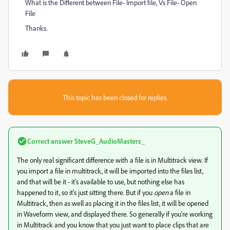
What is the Different between File- Import file, Vs File- Open
File
Thanks.
This topic has been closed for replies.
Correct answer
SteveG_AudioMasters_
The only real significant difference with a file is in Multitrack view. If
you import a file in multitrack, it will be imported into the files list,
and that will be it - it's available to use, but nothing else has
happened to it, so it's just sitting there. But if you
open
a file in
Multitrack, then as well as placing it in the files list, it will be opened
in Waveform view, and displayed there. So generally if you're working
in Multitrack and you know that you just want to place clips that are