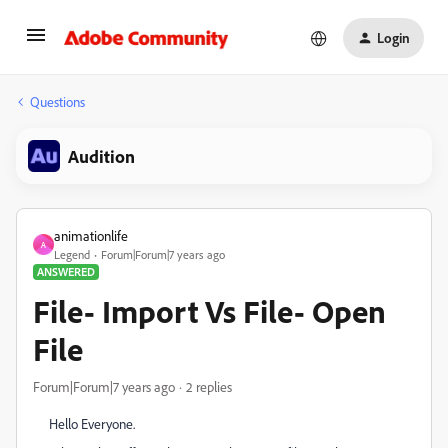
Login
Questions
Audition
animationlife
A
Legend
Forum|Forum|7 years ago
ANSWERED
File- Import Vs File- Open
File
Forum|Forum|7 years ago
2 replies
Hello Everyone.