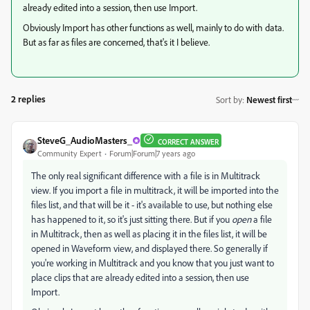
already edited into a session, then use Import.
Obviously Import has other functions as well, mainly to do with data.
But as far as files are concerned, that's it I believe.
2 replies
Sort by
:
Newest first
SteveG_AudioMasters_
CORRECT ANSWER
Community Expert
Forum|Forum|7 years ago
The only real significant difference with a file is in Multitrack
view. If you import a file in multitrack, it will be imported into the
files list, and that will be it - it's available to use, but nothing else
has happened to it, so it's just sitting there. But if you
open
a file
in Multitrack, then as well as placing it in the files list, it will be
opened in Waveform view, and displayed there. So generally if
you're working in Multitrack and you know that you just want to
place clips that are already edited into a session, then use
Import.