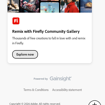
Remix with Firefly Community Gallery
Thousands of free creations to fall in love with and remix
in Firefly.
Explore now
Terms & Conditions
Accessibility statement
Copyright © 2026 Adobe. All rights reserved.