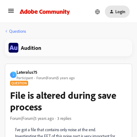
Login
Questions
Audition
Lateralus75
L
Participant
Forum|Forum|5 years ago
QUESTION
File is altered during save
process
Forum|Forum|5 years ago
3 replies
I've got a file that contains only noise at the end.
Investigating the FFT of this noise part is very important for