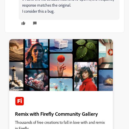
response matches the original.
I consider this a bug.
Remix with Firefly Community Gallery
Thousands of free creations to fall in love with and remix
in Firefly.