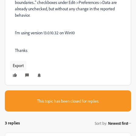
boundaries..." checkboxes under Edit->Preferences->Data are
already unchecked, but without any change in the reported
behavior.
I'm using version 13.0.10.32 on Win10
Thanks
Export
This topic has been closed for replies.
3 replies
Sort by
:
Newest first