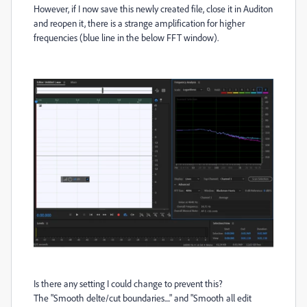
However, if I now save this newly created file, close it in Auditon
and reopen it, there is a strange amplification for higher
frequencies (blue line in the below FFT window).
Is there any setting I could change to prevent this?
The "Smooth delte/cut boundaries...." and "Smooth all edit