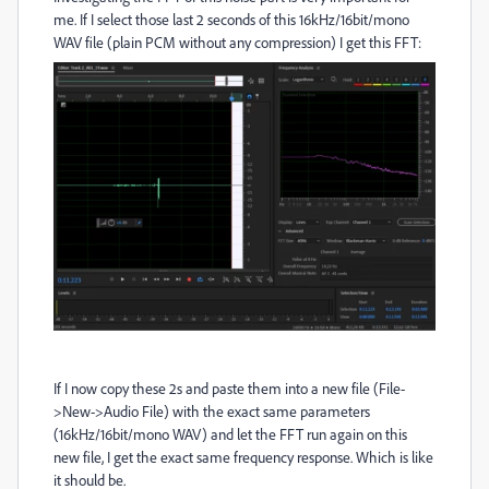
me. If I select those last 2 seconds of this 16kHz/16bit/mono
WAV file (plain PCM without any compression) I get this FFT:
If I now copy these 2s and paste them into a new file (File-
>New->Audio File) with the exact same parameters
(16kHz/16bit/mono WAV) and let the FFT run again on this
new file, I get the exact same frequency response. Which is like
it should be.