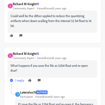
Richard M Knight
R
Community Expert
Forum|Forum|5 years ago
Could well be the dither applied to reduce the quantizing
artifacts when down scalling from the internal 32 bit float to 16
bit.
Richard M Knight
R
Community Expert
Forum|Forum|5 years ago
What happens if you save the file as 32bit float and re-open
that?
1 reply
Lateralus75
AUTHOR
L
Participant
Forum|Forum|5 years ago
If I save the file as 32bit float and re-open it, the frequency