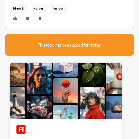
How to
Export
Import
This topic has been closed for replies.