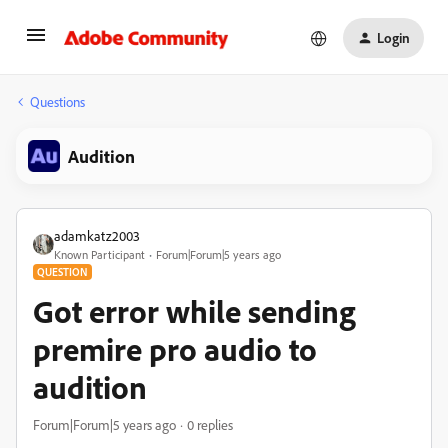
Login
Questions
Audition
adamkatz2003
Known Participant
Forum|Forum|5 years ago
QUESTION
Got error while sending
premire pro audio to
audition
Forum|Forum|5 years ago
0 replies