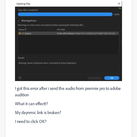
I got this error after i send the audio from premire pro to adobe
audition
What it can effectt?
My daynmic link is broken?
I need to click OK?