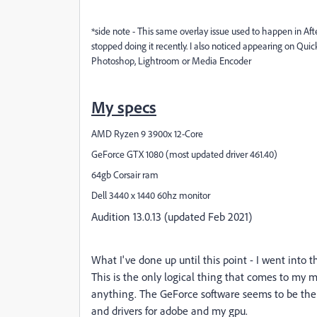
*side note - This same overlay issue used to happen in Afte
stopped doing it recently. I also noticed appearing on Qui
Photoshop, Lightroom or Media Encoder
My specs
AMD Ryzen 9 3900x 12-Core
GeForce GTX 1080 (most updated driver 461.40)
64gb Corsair ram
Dell 3440 x 1440 60hz monitor
Audition 13.0.13 (updated Feb 2021)
What I've done up until this point - I went into 
This is the only logical thing that comes to my mi
anything. The GeForce software seems to be the cu
and drivers for adobe and my gpu.