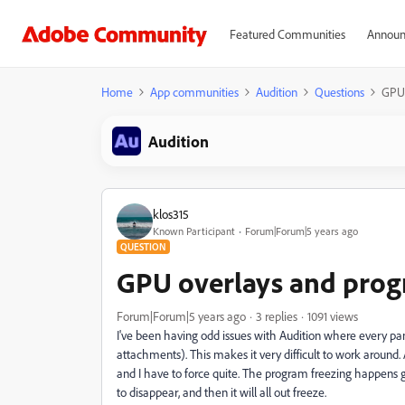
Featured Communities
Announ
Home
App communities
Audition
Questions
GPU 
Audition
klos315
Known Participant
Forum|Forum|5 years ago
QUESTION
GPU overlays and prog
Forum|Forum|5 years ago
3 replies
1091 views
I've been having odd issues with Audition where every pa
attachments). This makes it very difficult to work around.
and I have to force quite. The program freezing happens grad
to disappear, and then it will all out freeze.