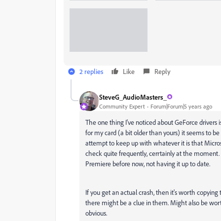
2 replies
Like
Reply
SteveG_AudioMasters_
Community Expert
Forum|Forum|5 years ago
The one thing I've noticed about GeForce drivers 
for my card (a bit older than yours) it seems to be
attempt to keep up with whatever it is that Micro
check quite frequently, cerrtainly at the moment. 
Premiere before now, not having it up to date.
If you get an actual crash, then it's worth copyin
there might be a clue in them. Might also be wo
obvious.