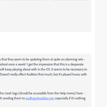
is that they seem to be updating them at quite an alarming rate -
 about once a week! I get the impression that this is a desperate
soft keep playing about with in the OS. It seems to be necessary to
Doesn't really affect Audition that much, but it's played havoc with
g the crash logs (should be accessible from the Help menu) here -
rth sending them to
audbugs@adobe.com
especially if it's nothing