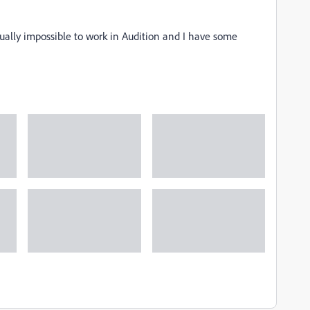
ually impossible to work in Audition and I have some