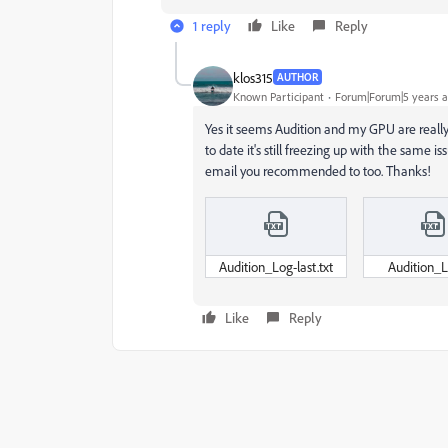
1 reply
Like
Reply
klos315
AUTHOR
Known Participant
Forum|Forum|5 years 
Yes it seems Audition and my GPU are really 
to date it's still freezing up with the same i
email you recommended to too. Thanks!
Audition_Log-last.txt
Audition_L
Like
Reply