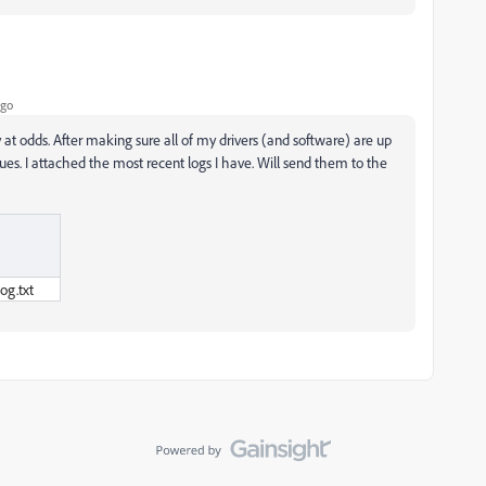
ago
at odds. After making sure all of my drivers (and software) are up
ssues. I attached the most recent logs I have. Will send them to the
og.txt