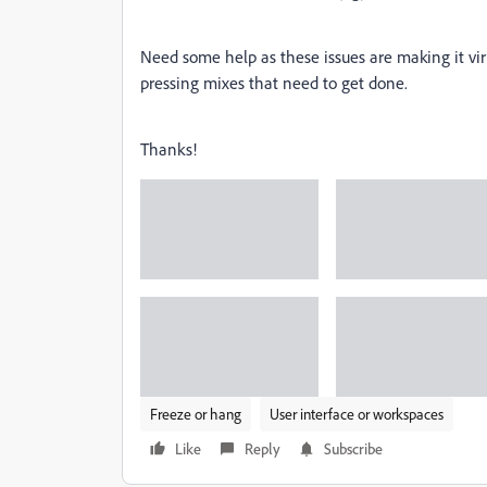
Need some help as these issues are making it vir
pressing mixes that need to get done.
Thanks!
Freeze or hang
User interface or workspaces
Like
Reply
Subscribe