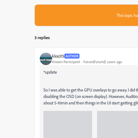
This topic ha
3 replies
klos315
AUTHOR
Known Participant
Forum|Forum|5 years ago
*update
So I was able to get the GPU overlays to go away. I did
disabling the OSD (on screen display). However, Auditio
about 5-10min and then things in the UI start getting gli