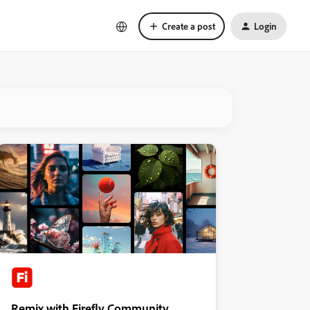
Create a post
Login
Remix with Firefly Community