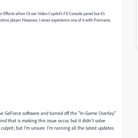
r Effects when I'd use Video Copilot's FX Console panel but it's
cktime player. However, I never experience any of it with Premiere,
the GeForce software and turned off the "In-Game Overlay."
nd that is making this issue occur, but it didn't solve
lprit, but I'm unsure. I'm running all the latest updates