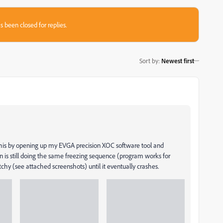
s been closed for replies.
Sort by
:
Newest first
 this by opening up my EVGA precision XOC software tool and
n is still doing the same freezing sequence (program works for
tchy (see attached screenshots) until it eventually crashes.