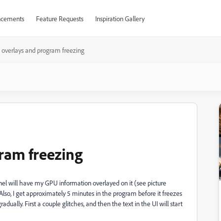
cements
Feature Requests
Inspiration Gallery
overlays and program freezing
ram freezing
nel will have my GPU information overlayed on it (see picture
 Also, I get approximately 5 minutes in the program before it freezes
ually. First a couple glitches, and then the text in the UI will start