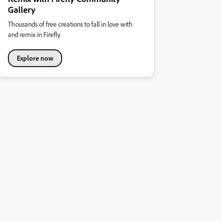
Gallery
Thousands of free creations to fall in love with
and remix in Firefly.
Explore now