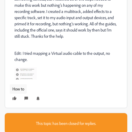
make this work but nothing's happening on any of my
recording software. I created a multitrack, added effects to a
specific track, set it to my audio input and output devices, and
primed it for recording, but nothing's working. All of the guides,
including the official one, says it should work by then but I'm
still stuck. Thanks for the help.
Edit: I tried mapping a Virtual audio cable to the output, no
change.
How to
This topic has been closed for replies.