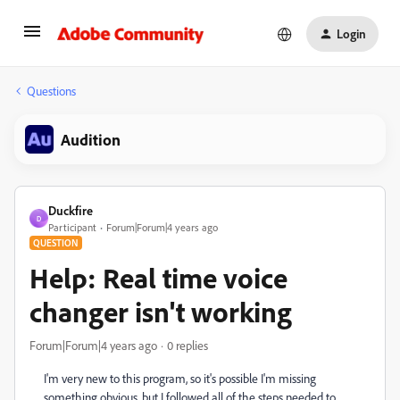
Login
Questions
Audition
Duckfire
D
Participant
Forum|Forum|4 years ago
QUESTION
Help: Real time voice
changer isn't working
Forum|Forum|4 years ago
0 replies
I'm very new to this program, so it's possible I'm missing
something obvious, but I followed all of the steps needed to