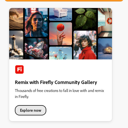
Remix with Firefly Community Gallery
Thousands of free creations to fall in love with and remix
in Firefly.
Explore now